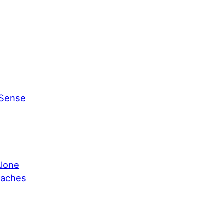
 Sense
Alone
oaches