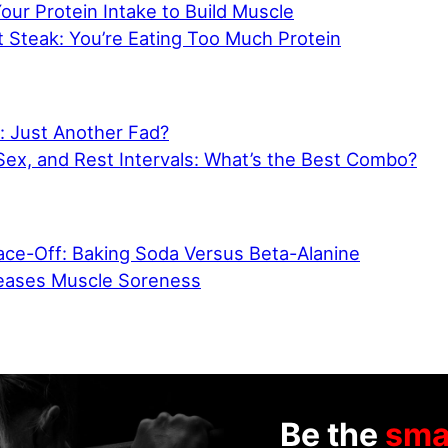
ur Protein Intake to Build Muscle
 Steak: You’re Eating Too Much Protein
: Just Another Fad?
Sex, and Rest Intervals: What’s the Best Combo?
ce-Off: Baking Soda Versus Beta-Alanine
eases Muscle Soreness
Be the
sma