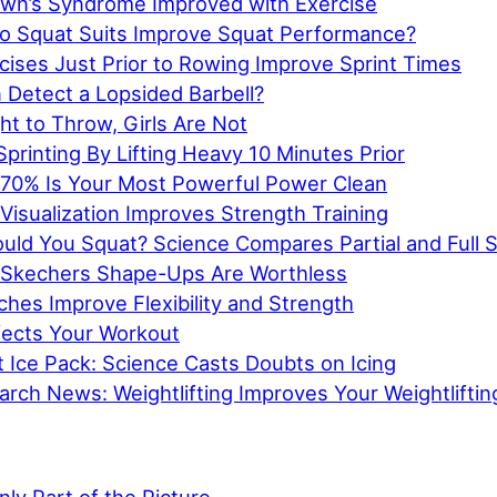
wn’s Syndrome Improved with Exercise
o Squat Suits Improve Squat Performance?
cises Just Prior to Rowing Improve Sprint Times
 Detect a Lopsided Barbell?
t to Throw, Girls Are Not
printing By Lifting Heavy 10 Minutes Prior
 70% Is Your Most Powerful Power Clean
Visualization Improves Strength Training
ld You Squat? Science Compares Partial and Full 
 Skechers Shape-Ups Are Worthless
hes Improve Flexibility and Strength
ects Your Workout
 Ice Pack: Science Casts Doubts on Icing
rch News: Weightlifting Improves Your Weightliftin