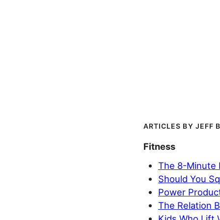
JEFF 
Fitness
The 8-Minute B
Should You Sq
Power Product
The Relation B
Kids Who Lift 