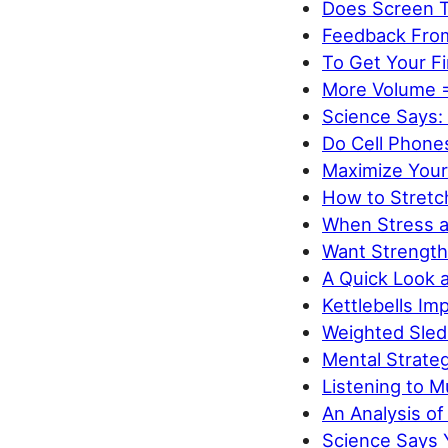
Does Screen 
Feedback Fro
To Get Your Fi
More Volume 
Science Says: 
Do Cell Phone
Maximize Your
How to Stret
When Stress an
Want Strength
A Quick Look a
Kettlebells Im
Weighted Sled
Mental Strate
Listening to 
An Analysis o
Science Says 