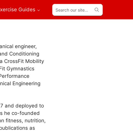
Search
xercise Guides
our
site...
anical engineer,
 and Conditioning
 a CrossFit Mobility
sFit Gymnastics
 Performance
nical Engineering
07 and deployed to
rps he co-founded
 fitness, nutrition,
publications as