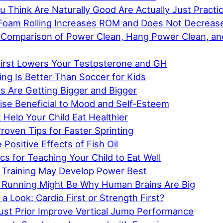
 Think Are Naturally Good Are Actually Just Practi
Foam Rolling Increases ROM and Does Not Decreas
Comparison of Power Clean, Hang Power Clean, an
First Lowers Your Testosterone and GH
ing Is Better Than Soccer for Kids
rs Are Getting Bigger and Bigger
ise Beneficial to Mood and Self-Esteem
 Help Your Child Eat Healthier
Proven Tips for Faster Sprinting
 Positive Effects of Fish Oil
cs for Teaching Your Child to Eat Well
Training May Develop Power Best
 Running Might Be Why Human Brains Are Big
a Look: Cardio First or Strength First?
ust Prior Improve Vertical Jump Performance