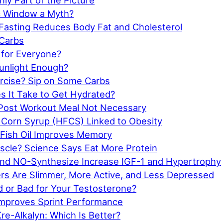
nly Part of the Picture
ic Window a Myth?
 Fasting Reduces Body Fat and Cholesterol
Carbs
 for Everyone?
Sunlight Enough?
rcise? Sip on Some Carbs
 It Take to Get Hydrated?
Post Workout Meal Not Necessary
 Corn Syrup (HFCS) Linked to Obesity
 Fish Oil Improves Memory
cle? Science Says Eat More Protein
d NO-Synthesize Increase IGF-1 and Hypertrophy
ers Are Slimmer, More Active, and Less Depressed
d or Bad for Your Testosterone?
Improves Sprint Performance
re-Alkalyn: Which Is Better?