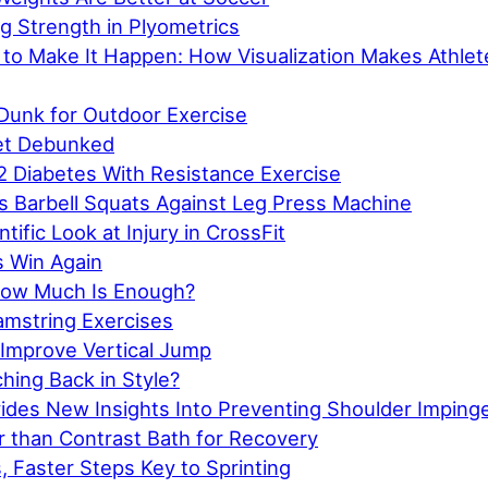
g Strength in Plyometrics
 to Make It Happen: How Visualization Makes Athle
Dunk for Outdoor Exercise
et Debunked
2 Diabetes With Resistance Exercise
s Barbell Squats Against Leg Press Machine
tific Look at Injury in CrossFit
 Win Again
How Much Is Enough?
amstring Exercises
Improve Vertical Jump
ching Back in Style?
ides New Insights Into Preventing Shoulder Impin
r than Contrast Bath for Recovery
, Faster Steps Key to Sprinting