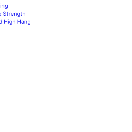
cing
e Strength
d High Hang