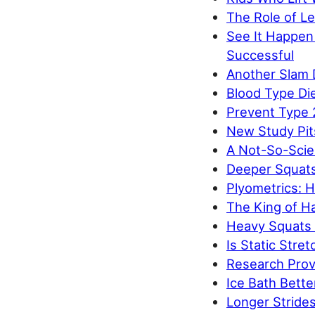
The Role of Le
See It Happen
Successful
Another Slam 
Blood Type Di
Prevent Type 
New Study Pit
A Not-So-Scien
Deeper Squats
Plyometrics: 
The King of H
Heavy Squats 
Is Static Stret
Research Prov
Ice Bath Bette
Longer Strides