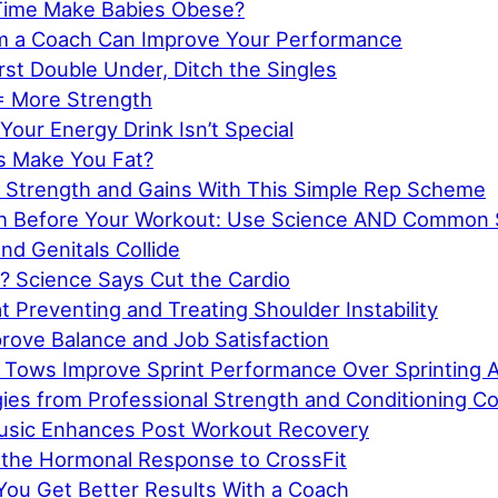
Time Make Babies Obese?
m a Coach Can Improve Your Performance
rst Double Under, Ditch the Singles
= More Strength
Your Energy Drink Isn’t Special
s Make You Fat?
 Strength and Gains With This Simple Rep Scheme
ch Before Your Workout: Use Science AND Common
d Genitals Collide
? Science Says Cut the Cardio
t Preventing and Treating Shoulder Instability
prove Balance and Job Satisfaction
 Tows Improve Sprint Performance Over Sprinting 
gies from Professional Strength and Conditioning C
Music Enhances Post Workout Recovery
f the Hormonal Response to CrossFit
You Get Better Results With a Coach