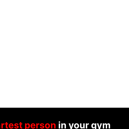
rtest person
in your gym