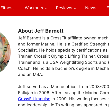
Fitness
Workouts
Reviews
News
E
About Jeff Barnett
Jeff Barnett is a CrossFit affiliate owner, mech
and former Marine. He is a Certified Strength
Specialist. He holds specialty certifications as
Trainer, CrossFit Olympic Lifting Trainer, Cros
Trainer and is a USA Weightlifting Sports and
Coach. He holds a bachelor’s degree in Mecha
and an MBA.
Jeff served as a Marine officer from 2003-20
Fallujah in 2006. After leaving the Marine Co
CrossFit Impulse
in 2009. His writing focuses on
and leadership. Jeff’s writing has appeared in 