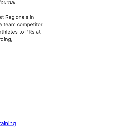
Journal
.
t Regionals in
a team competitor.
athletes to PRs at
rding,
raining