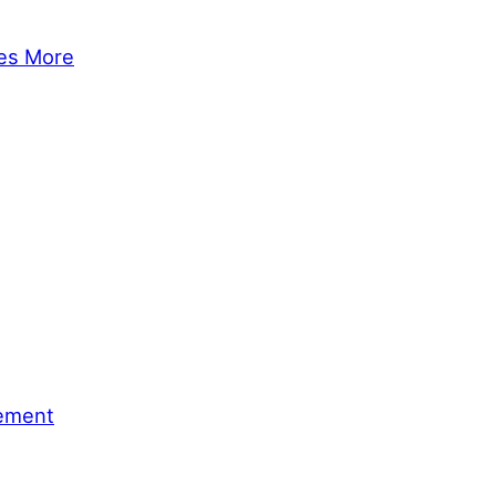
tes More
gement