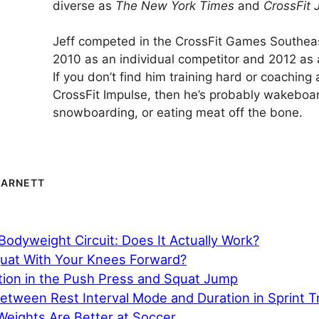
diverse as
The New York Times
and
CrossFit 
Jeff competed in the CrossFit Games Southeas
2010 as an individual competitor and 2012 as 
If you don’t find him training hard or coaching 
CrossFit Impulse, then he’s probably wakeboa
snowboarding, or eating meat off the bone.
BARNETT
odyweight Circuit: Does It Actually Work?
uat With Your Knees Forward?
ion in the Push Press and Squat Jump
etween Rest Interval Mode and Duration in Sprint T
Weights Are Better at Soccer