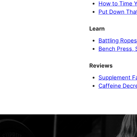
How to Time Yo
Put Down That
Learn
Battling Ropes
Bench Press, 
Reviews
Supplement Fa
Caffeine Decr