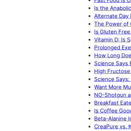
Fast Food Is O
Is the Anabol
Alternate Day
The Power of 
Is Gluten Free
Vitamin D: Is 
Prolonged Exe
How Long Does
Science Says 
High Fructose
Science Says:
Want More Mus
NO-Shotgun an
Breakfast Eat
Is Coffee Goo
Beta-Alanine 
CreaPure vs. K