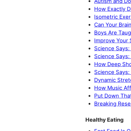
Autism and Do
How Exactly D
Isometric Exer
Can Your Brain
Boys Are Taugh
Improve Your S
Science Says:
Science Says: 
How Deep Shou
Science Says:
Dynamic Stretc
How Music Aff
Put Down That
Breaking Resea
Healthy Eating