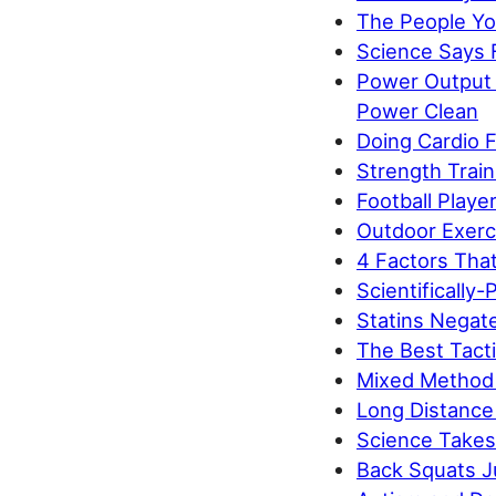
The People You
Science Says 
Power Output 
Power Clean
Doing Cardio 
Strength Train
Football Playe
Outdoor Exerc
4 Factors That
Scientifically-
Statins Negate
The Best Tacti
Mixed Method 
Long Distance
Science Takes 
Back Squats J