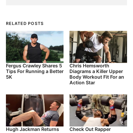
RELATED POSTS
Fergus Crawley Shares 5
Chris Hemsworth
Tips For Running a Better
Diagrams a Killer Upper
5K
Body Workout Fit For an
Action Star
Hugh Jackman Returns
Check Out Rapper