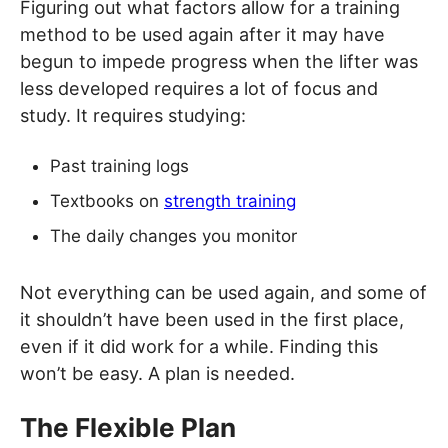
Figuring out what factors allow for a training
method to be used again after it may have
begun to impede progress when the lifter was
less developed requires a lot of focus and
study. It requires studying:
Past training logs
Textbooks on
strength training
The daily changes you monitor
Not everything can be used again, and some of
it shouldn’t have been used in the first place,
even if it did work for a while. Finding this
won’t be easy. A plan is needed.
The Flexible Plan