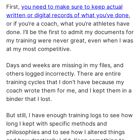
First,
you need to make sure to keep actual
written or digital records of what you’ve done
,
or if you’re a coach, what you’re athletes have
done. I’ll be the first to admit my documents for
my training were never great, even when I was
at my most competitive.
Days and weeks are missing in my files, and
others logged incorrectly. There are entire
training cycles that I don’t have because my
coach wrote them for me, and I kept them in a
binder that I lost.
But still, I have enough training logs to see how
long I kept with specific methods and
philosophies and to see how I altered things