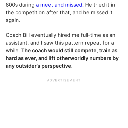
800s during
a meet and missed.
He tried it in
the competition after that, and he missed it
again.
Coach Bill eventually hired me full-time as an
assistant, and I saw this pattern repeat for a
while.
The coach would still compete, train as
hard as ever, and lift otherworldly numbers by
any outsider’s perspective
.