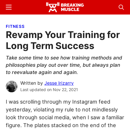
Skip
Skip
Menu
Sear
to
to
Breaking
Breaking
main
primary
Muscle
Muscle
FITNESS
content
sidebar
Revamp Your Training for
Long Term Success
Take some time to see how training methods and
philosophies play out over time, but always plan
to reevaluate again and again.
Written by
Jesse Irizarry
Last updated on
Nov 22, 2021
I was scrolling through my Instagram feed
yesterday, violating my rule to not mindlessly
look through social media, when I saw a familiar
figure. The plates stacked on the end of the