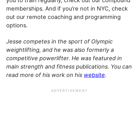
you to train regularly, check out our compound
memberships. And if you’re not in NYC, check
out our remote coaching and programming
options.
Jesse competes in the sport of Olympic
weightlifting, and he was also formerly a
competitive powerlifter. He was featured in
main strength and fitness publications. You can
read more of his work on his
website
.