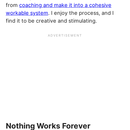
from
coaching and make it into a cohesive
workable system
. I enjoy the process, and I
find it to be creative and stimulating.
Nothing Works Forever