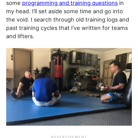
some
programming and training questions
in
my head. I’ll set aside some time and go into
the void. I search through old training logs and
past training cycles that I’ve written for teams
and lifters.