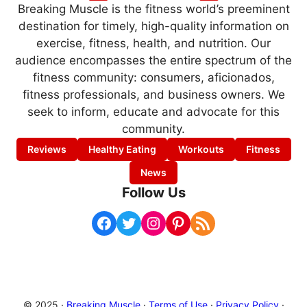
Breaking Muscle is the fitness world’s preeminent
destination for timely, high-quality information on
exercise, fitness, health, and nutrition. Our
audience encompasses the entire spectrum of the
fitness community: consumers, aficionados,
fitness professionals, and business owners. We
seek to inform, educate and advocate for this
community.
Reviews
Healthy Eating
Workouts
Fitness
News
Follow Us
Facebook
Twitter
Instagram
Pinterest
RSS Feed
© 2025 ·
Breaking Muscle
·
Terms of Use
·
Privacy Policy
·