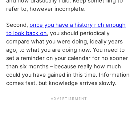
and how drastically I did. Keep something to
refer to, however incomplete.
Second,
once you have a history rich enough
to look back on
, you should periodically
compare what you were doing, ideally years
ago, to what you are doing now. You need to
set a reminder on your calendar for no sooner
than six months – because really how much
could you have gained in this time. Information
comes fast, but knowledge arrives slowly.