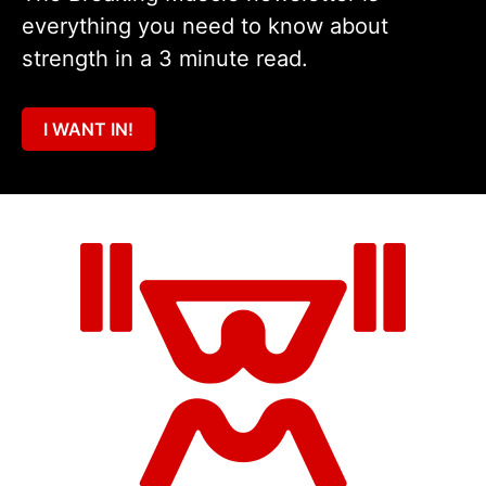
everything you need to know about
strength in a 3 minute read.
I WANT IN!