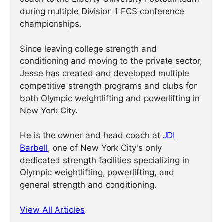
during multiple Division 1 FCS conference
championships.
Since leaving college strength and
conditioning and moving to the private sector,
Jesse has created and developed multiple
competitive strength programs and clubs for
both Olympic weightlifting and powerlifting in
New York City.
He is the owner and head coach at
JDI
Barbell
, one of New York City's only
dedicated strength facilities specializing in
Olympic weightlifting, powerlifting, and
general strength and conditioning.
View All Articles