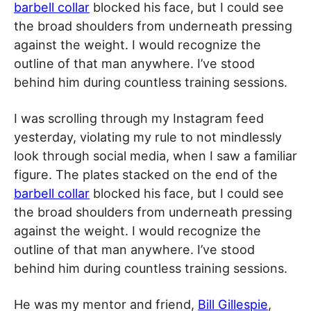
barbell collar
blocked his face, but I could see
the broad shoulders from underneath pressing
against the weight. I would recognize the
outline of that man anywhere. I’ve stood
behind him during countless training sessions.
I was scrolling through my Instagram feed
yesterday, violating my rule to not mindlessly
look through social media, when I saw a familiar
figure. The plates stacked on the end of the
barbell collar
blocked his face, but I could see
the broad shoulders from underneath pressing
against the weight. I would recognize the
outline of that man anywhere. I’ve stood
behind him during countless training sessions.
He was my mentor and friend,
Bill Gillespie
,