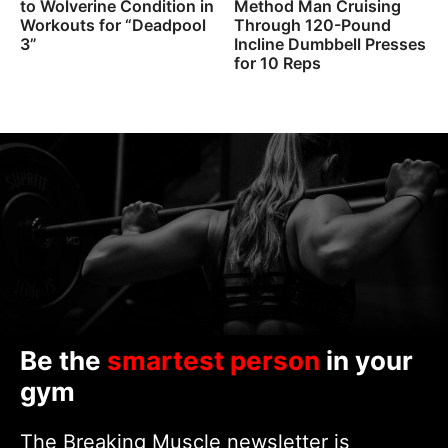
to Wolverine Condition in
Method Man Cruising
Workouts for “Deadpool
Through 120-Pound
3”
Incline Dumbbell Presses
for 10 Reps
Be the
smartest person
in your
gym
The Breaking Muscle newsletter is