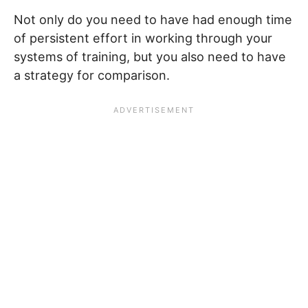
Not only do you need to have had enough time
of persistent effort in working through your
systems of training, but you also need to have
a strategy for comparison.