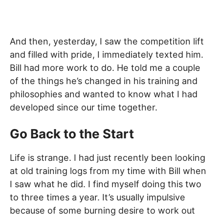
And then, yesterday, I saw the competition lift
and filled with pride, I immediately texted him.
Bill had more work to do. He told me a couple
of the things he’s changed in his training and
philosophies and wanted to know what I had
developed since our time together.
Go Back to the Start
Life is strange. I had just recently been looking
at old training logs from my time with Bill when
I saw what he did. I find myself doing this two
to three times a year. It’s usually impulsive
because of some burning desire to work out