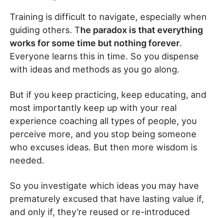
Training is difficult to navigate, especially when
guiding others. T
he paradox is that everything
works for some time but nothing forever
.
Everyone learns this in time. So you dispense
with ideas and methods as you go along.
But if you keep practicing, keep educating, and
most importantly keep up with your real
experience coaching all types of people, you
perceive more, and you stop being someone
who excuses ideas. But then more wisdom is
needed.
So you investigate which ideas you may have
prematurely excused that have lasting value if,
and only if, they’re reused or re-introduced