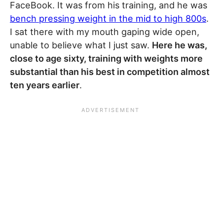
FaceBook. It was from his training, and he was
bench pressing weight in the mid to high 800s
.
I sat there with my mouth gaping wide open,
unable to believe what I just saw.
Here he was,
close to age sixty, training with weights more
substantial than his best in competition almost
ten years earlier
.