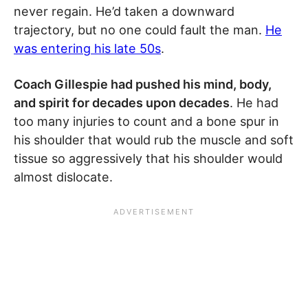
never regain. He’d taken a downward
trajectory, but no one could fault the man.
He
was entering his late 50s
.
Coach Gillespie had pushed his mind, body,
and spirit for decades upon decades
. He had
too many injuries to count and a bone spur in
his shoulder that would rub the muscle and soft
tissue so aggressively that his shoulder would
almost dislocate.