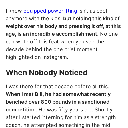
I know
equipped powerlifting
isn’t as cool
anymore with the kids,
but holding this kind of
weight over his body and pressing it off, at this
age, is an incredible accomplishment
. No one
can write off this feat when you see the
decade behind the one brief moment
highlighted on Instagram.
When Nobody Noticed
I was there for that decade before all this.
When I met Bill, he had somewhat recently
benched over 800 pounds in a sanctioned
competition
. He was fifty years old. Shortly
after I started interning for him as a strength
coach, he attempted something in the mid