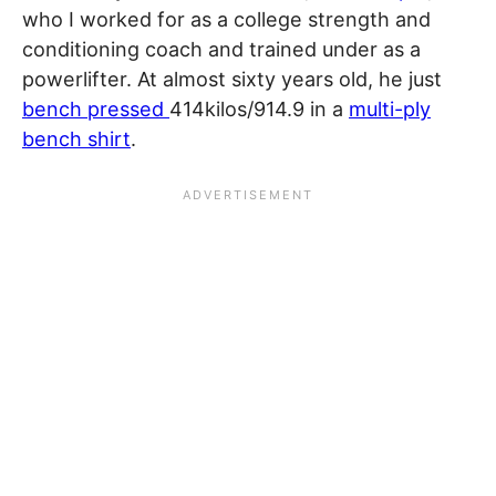
who I worked for as a college strength and
conditioning coach and trained under as a
powerlifter. At almost sixty years old, he just
bench pressed
414kilos/914.9 in a
multi-ply
bench shirt
.