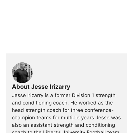
About Jesse Irizarry
Jesse Irizarry is a former Division 1 strength
and conditioning coach. He worked as the
head strength coach for three conference-
champion teams for multiple years.Jesse was
also an assistant strength and conditioning
coach to the Liberty University Football team