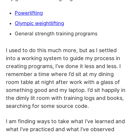
Powerlifting
Olympic weightlifting
General strength training programs
I used to do this much more, but as I settled
into a working system to guide my process in
creating programs, I’ve done it less and less. I
remember a time where I’d sit at my dining
room table at night after work with a glass of
something good and my laptop. I’d sit happily in
the dimly lit room with training logs and books,
searching for some source code.
I am finding ways to take what I’ve learned and
what I’ve practiced and what I’ve observed