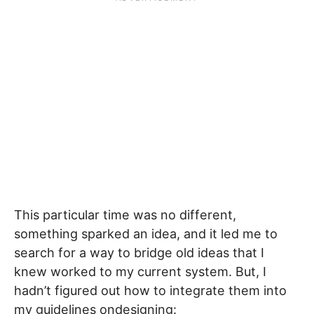
This particular time was no different,
something sparked an idea, and it led me to
search for a way to bridge old ideas that I
knew worked to my current system. But, I
hadn’t figured out how to integrate them into
my guidelines ondesigning: