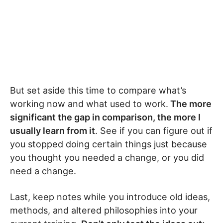
But set aside this time to compare what’s
working now and what used to work.
The more
significant the gap in comparison, the more I
usually learn from it
. See if you can figure out if
you stopped doing certain things just because
you thought you needed a change, or you did
need a change.
Last, keep notes while you introduce old ideas,
methods, and altered philosophies into your