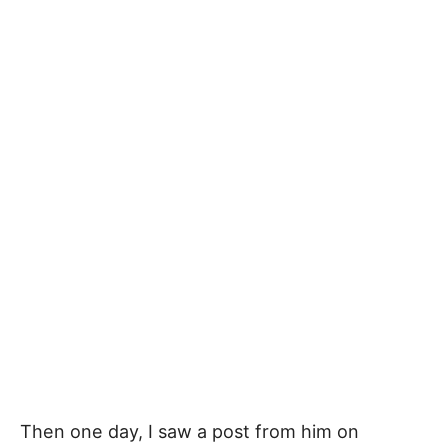
Then one day, I saw a post from him on