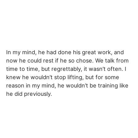
In my mind, he had done his great work, and
now he could rest if he so chose. We talk from
time to time, but regrettably, it wasn’t often. I
knew he wouldn’t stop lifting, but for some
reason in my mind, he wouldn’t be training like
he did previously.