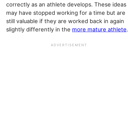
correctly as an athlete develops. These ideas
may have stopped working for a time but are
still valuable if they are worked back in again
slightly differently in the
more mature athlete
.