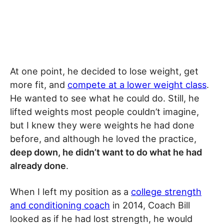
At one point, he decided to lose weight, get
more fit, and
compete at a lower weight class
.
He wanted to see what he could do. Still, he
lifted weights most people couldn’t imagine,
but I knew they were weights he had done
before, and although he loved the practice,
deep down, he didn’t want to do what he had
already done
.
When I left my position as a
college strength
and conditioning coach
in 2014, Coach Bill
looked as if he had lost strength, he would