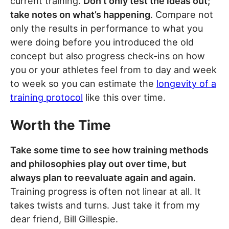
current training.
Don’t only test the ideas out;
take notes on what’s happening
. Compare not
only the results in performance to what you
were doing before you introduced the old
concept but also progress check-ins on how
you or your athletes feel from to day and week
to week so you can estimate the
longevity of a
training protocol
like this over time.
Worth the Time
Take some time to see how training methods
and philosophies play out over time, but
always plan to reevaluate again and again
.
Training progress is often not linear at all. It
takes twists and turns. Just take it from my
dear friend, Bill Gillespie.