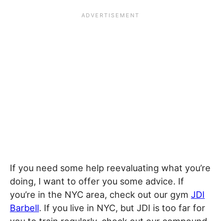
If you need some help reevaluating what you’re
doing, I want to offer you some advice. If
you’re in the NYC area, check out our gym
JDI
Barbell
. If you live in NYC, but JDI is too far for