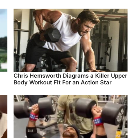
Chris Hemsworth Diagrams a Killer Upper
Body Workout Fit For an Action Star