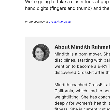
We’re going to take a closer look at grip
hand digits (fingers and thumb) and thei
Photo courtesy of
CrossFit Impulse
.
About Mindith Rahma
Mindith is a born mover. She
disciplines, starting with 
went on to become a E-RYT 
discovered CrossFit after th
Mindith coached CrossFit a
California, which lead to he
weightlifting. She has coac
deeply for women’s health, 
fitness. She is currently st