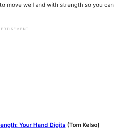
e to move well and with strength so you can
rength: Your Hand Digits
(Tom Kelso)