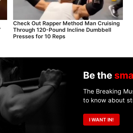
Check Out Rapper Method Man Cruising
”
Through 120-Pound Incline Dumbbell
Presses for 10 Reps
Be the
sma
The Breaking Mus
to know about st
I WANT IN!