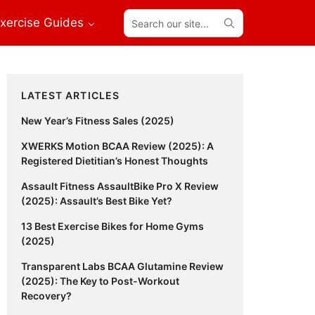
Search
xercise Guides
our
site...
Primary
LATEST ARTICLES
Sidebar
New Year’s Fitness Sales (2025)
XWERKS Motion BCAA Review (2025): A
Registered Dietitian’s Honest Thoughts
Assault Fitness AssaultBike Pro X Review
(2025): Assault’s Best Bike Yet?
13 Best Exercise Bikes for Home Gyms
(2025)
Transparent Labs BCAA Glutamine Review
(2025): The Key to Post-Workout
Recovery?