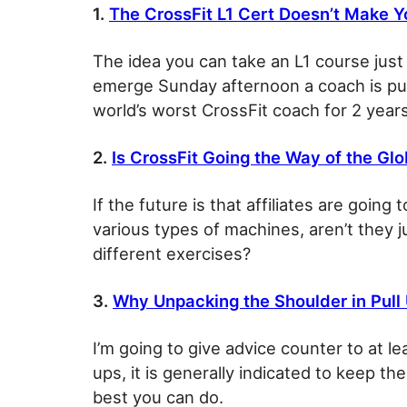
1.
The CrossFit L1 Cert Doesn’t Make 
The idea you can take an L1 course just
emerge Sunday afternoon a coach is pur
world’s worst CrossFit coach for 2 years
2.
Is CrossFit Going the Way of the G
If the future is that affiliates are going 
various types of machines, aren’t they ju
different exercises?
3.
Why Unpacking the Shoulder in Pull 
I’m going to give advice counter to at l
ups, it is generally indicated to keep th
best you can do.