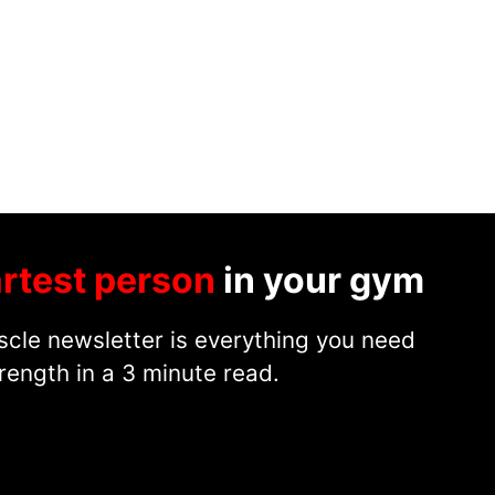
rtest person
in your gym
cle newsletter is everything you need
rength in a 3 minute read.