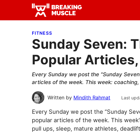
Skip
Skip
Skip
to
to
to
Breaking
primary
main
primary
Breaking
Muscle
navigation
content
sidebar
Muscle
FITNESS
Sunday Seven: T
Popular Articles,
Every Sunday we post the "Sunday Seven"
articles of the week. This week: coaching, 
Written by
Mindith Rahmat
Last upd
Every Sunday we post the “Sunday Seve
popular articles of the week. This week
pull ups, sleep, mature athletes, deadlif