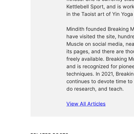
Kettlebell Sport, and is wor
in the Taoist art of Yin Yog
Mindith founded Breaking Mu
have visited the site, hund
Muscle on social media, ne
its pages, and there are tho
freely available. Breaking 
and is recognized for pione
techniques. In 2021, Break
continues to devote time to 
do research, and teach.
View All Articles