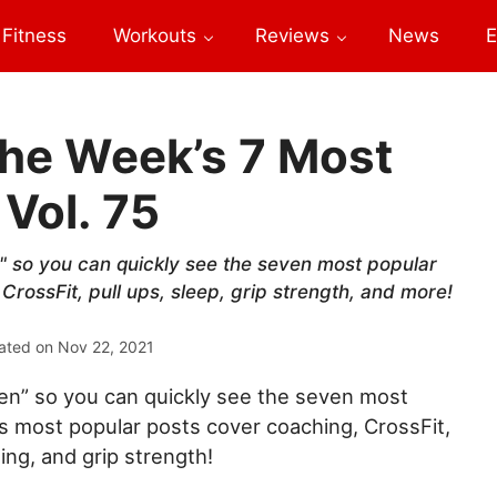
Fitness
Workouts
Reviews
News
E
he Week’s 7 Most
 Vol. 75
 so you can quickly see the seven most popular
CrossFit, pull ups, sleep, grip strength, and more!
ated on
Nov 22, 2021
n” so you can quickly see the seven most
’s most popular posts cover coaching, CrossFit,
ting, and grip strength!