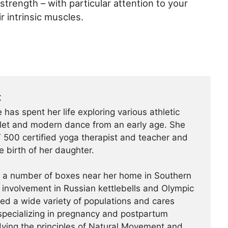
 strength – with particular attention to your
r intrinsic muscles.
t
 has spent her life exploring various athletic
ballet and modern dance from an early age. She
500 certified yoga therapist and teacher and
e birth of her daughter.
t a number of boxes near her home in Southern
r involvement in Russian kettlebells and Olympic
hed a wide variety of populations and cares
specializing in pregnancy and postpartum
udying the principles of Natural Movement and