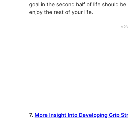
goal in the second half of life should b
enjoy the rest of your life.
7.
More Insight Into Developing Grip St