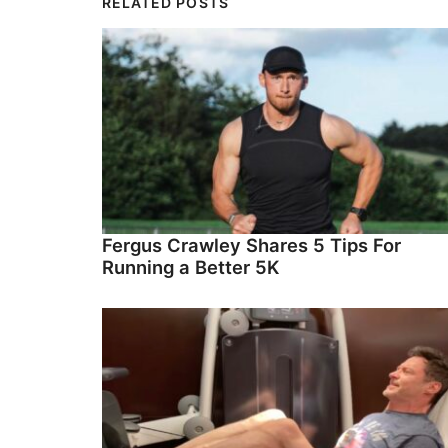
RELATED POSTS
Fergus Crawley Shares 5 Tips For
Running a Better 5K