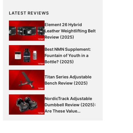
LATEST REVIEWS
Element 26 Hybrid
Leather Weightlifting Belt
Review (2025)
Best NMN Supplement:
Fountain of Youth in a
Bottle? (2025)
Titan Series Adjustable
Bench Review (2025)
NordicTrack Adjustable
Dumbbell Review (2025):
Are These Value
Dumbbells Worth It?