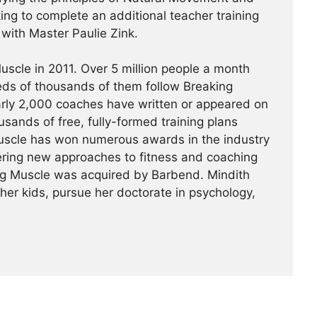
king to complete an additional teacher training
a with Master Paulie Zink.
scle in 2011. Over 5 million people a month
reds of thousands of them follow Breaking
arly 2,000 coaches have written or appeared on
usands of free, fully-formed training plans
Muscle has won numerous awards in the industry
ering new approaches to fitness and coaching
ing Muscle was acquired by Barbend. Mindith
her kids, pursue her doctorate in psychology,