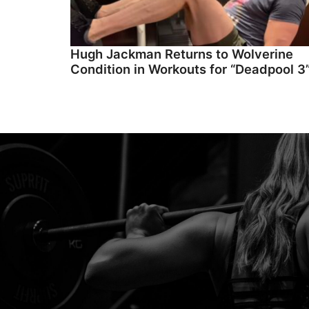
Hugh Jackman Returns to Wolverine
Condition in Workouts for “Deadpool 3