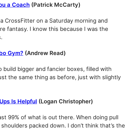
You a Coach
(Patrick McCarty)
 a CrossFitter on a Saturday morning and
e fantasy. I know this because I was the
.
lobo Gym?
(Andrew Read)
to build bigger and fancier boxes, filled with
st the same thing as before, just with slightly
Ups Is Helpful
(Logan Christopher)
east 99% of what is out there. When doing pull
e shoulders packed down. I don’t think that’s the