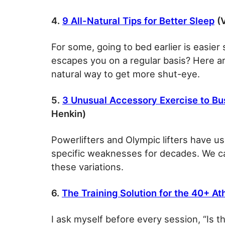
4.
9 All-Natural Tips for Better Sleep
(V
For some, going to bed earlier is easier
escapes you on a regular basis? Here are
natural way to get more shut-eye.
5.
3 Unusual Accessory Exercise to Bu
Henkin)
Powerlifters and Olympic lifters have use
specific weaknesses for decades. We ca
these variations.
6.
The Training Solution for the 40+ At
I ask myself before every session, “Is t