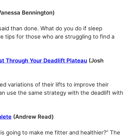
anessa Bennington)
 said than done. What do you do if sleep
 tips for those who are struggling to find a
st Through Your Deadlift Plateau
(Josh
d variations of their lifts to improve their
n use the same strategy with the deadlift with
hlete
(Andrew Read)
his going to make me fitter and healthier?” The