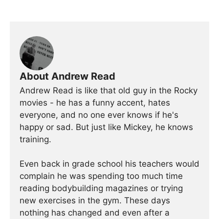
About Andrew Read
Andrew Read is like that old guy in the Rocky
movies - he has a funny accent, hates
everyone, and no one ever knows if he's
happy or sad. But just like Mickey, he knows
training.
Even back in grade school his teachers would
complain he was spending too much time
reading bodybuilding magazines or trying
new exercises in the gym. These days
nothing has changed and even after a