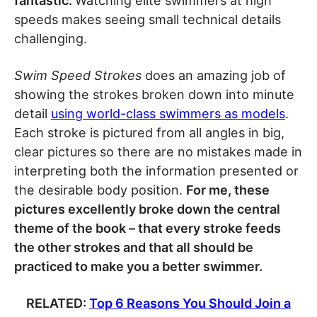
fantastic.
Watching elite swimmers at high
speeds makes seeing small technical details
challenging.
Swim Speed Strokes
does an amazing job of
showing the strokes broken down into minute
detail
using world-class swimmers as models
.
Each stroke is pictured from all angles in big,
clear pictures so there are no mistakes made in
interpreting both the information presented or
the desirable body position.
For me, these
pictures excellently broke down the central
theme of the book – that every stroke feeds
the other strokes and that all should be
practiced to make you a better swimmer.
RELATED:
Top 6 Reasons You Should Join a