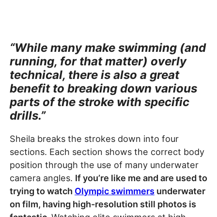
“While many make swimming (and
running, for that matter) overly
technical, there is also a great
benefit to breaking down various
parts of the stroke with specific
drills.”
Sheila breaks the strokes down into four
sections. Each section shows the correct body
position through the use of many underwater
camera angles.
If you’re like me and are used to
trying to watch
Olympic swimmers
underwater
on film, having high-resolution still photos is