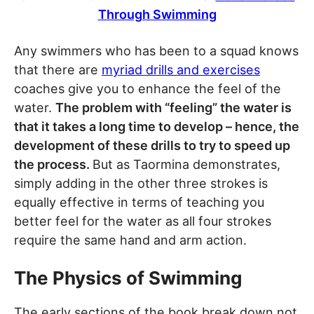
Through Swimming
Any swimmers who has been to a squad knows
that there are
myriad drills and exercises
coaches give you to enhance the feel of the
water.
The problem with “feeling” the water is
that it takes a long time to develop – hence, the
development of these drills to try to speed up
the process.
But as Taormina demonstrates,
simply adding in the other three strokes is
equally effective in terms of teaching you
better feel for the water as all four strokes
require the same hand and arm action.
The Physics of Swimming
The early sections of the book break down not