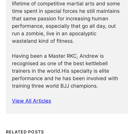
lifetime of competitive martial arts and some
time spent in special forces he still maintains
that same passion for increasing human
performance, especially that go all day, out
run a zombie, live in an apocalyptic
wasteland kind of fitness.
Having been a Master RKC, Andrew is
recognised as one of the best kettlebell
trainers in the world.His specialty is elite
performance and he has been involved with
training three world BJJ champions.
View All Articles
RELATED POSTS