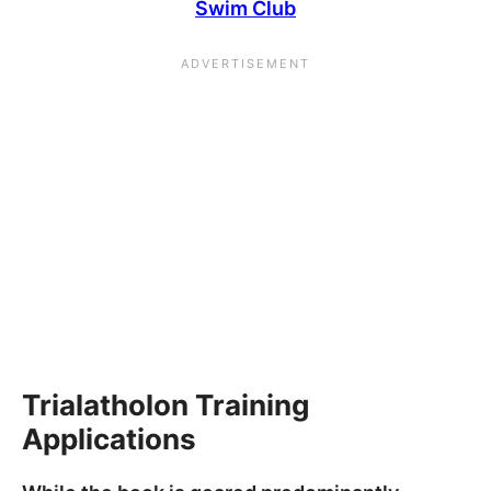
Swim Club
Trialatholon Training
Applications