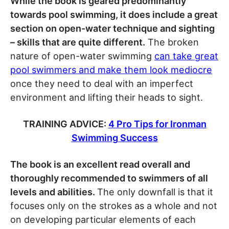
While the book is geared predominantly
towards pool swimming, it does include a great
section on open-water technique and sighting
– skills that are quite different.
The broken
nature of open-water swimming
can take great
pool swimmers and make them look mediocre
once they need to deal with an imperfect
environment and lifting their heads to sight.
TRAINING ADVICE:
4 Pro Tips for Ironman
Swimming Success
The book is an excellent read overall and
thoroughly recommended to swimmers of all
levels and abilities.
The only downfall is that it
focuses only on the strokes as a whole and not
on developing particular elements of each