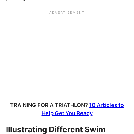
TRAINING FOR A TRIATHLON?
10 Articles to
Help Get You Ready
Illustrating Different Swim