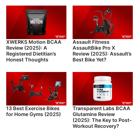
XWERKS Motion BCAA
Assault Fitness
Review (2025): A
AssaultBike Pro X
Registered Dietitian’s
Review (2025): Assault’s
Honest Thoughts
Best Bike Yet?
13 Best Exercise Bikes
Transparent Labs BCAA
for Home Gyms (2025)
Glutamine Review
(2025): The Key to Post-
Workout Recovery?