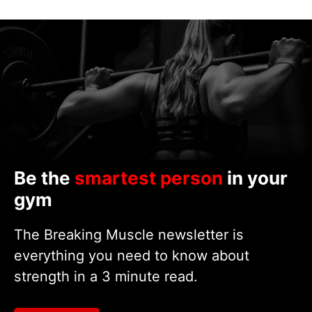
Be the
smartest person
in your
gym
The Breaking Muscle newsletter is
everything you need to know about
strength in a 3 minute read.