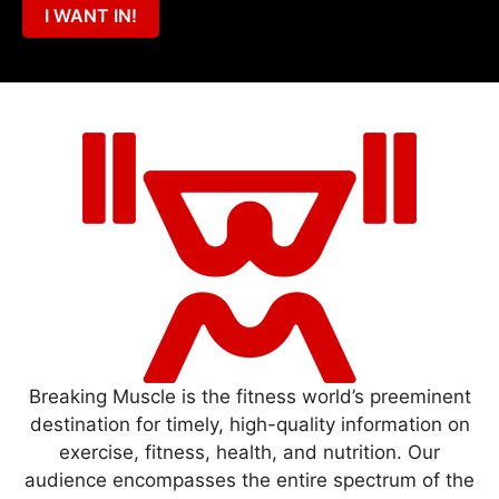
I WANT IN!
Breaking Muscle is the fitness world’s preeminent
destination for timely, high-quality information on
exercise, fitness, health, and nutrition. Our
audience encompasses the entire spectrum of the