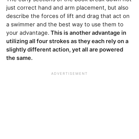
just correct hand and arm placement, but also
describe the forces of lift and drag that act on
a swimmer and the best way to use them to
your advantage.
This is another advantage in
utilizing all four strokes as they each rely on a
slightly different action, yet all are powered
the same.