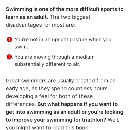
Swimming is one of the more difficult sports to
learn as an adult.
The two biggest
disadvantages for most are:
You’re not in an upright posture when you
swim.
You are moving through a medium
substantially different to air.
Great swimmers are usually created from an
early age, as they spend countless hours
developing a feel for both of these
differences.
But what happens if you want to
get into swimming as an adult or you’re looking
to improve your swimming for triathlon?
Well,
you might want to read this book.