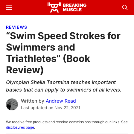
Skip
Skip
Menu
Sear
to
to
Breaking
Breaking
main
primary
Muscle
Muscle
REVIEWS
content
sidebar
“Swim Speed Strokes for
Swimmers and
Triathletes” (Book
Review)
Olympian Sheila Taormina teaches important
basics that can apply to swimmers of all levels.
Written by
Andrew Read
Last updated on
Nov 22, 2021
We receive free products and receive commissions through our links. See
disclosures page
.