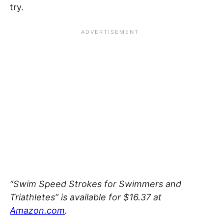
try.
“Swim Speed Strokes for Swimmers and
Triathletes” is available for $16.37 at
Amazon.com
.