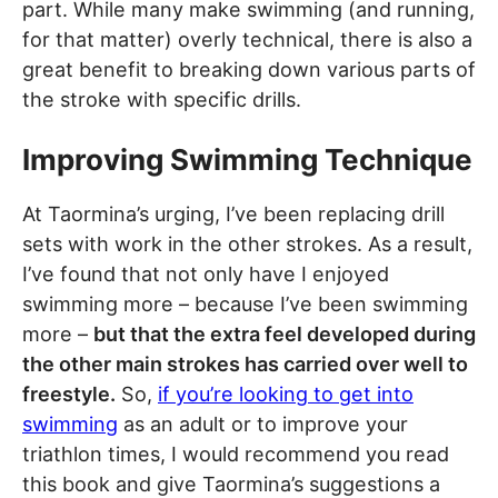
part. While many make swimming (and running,
for that matter) overly technical, there is also a
great benefit to breaking down various parts of
the stroke with specific drills.
Improving Swimming Technique
At Taormina’s urging, I’ve been replacing drill
sets with work in the other strokes. As a result,
I’ve found that not only have I enjoyed
swimming more – because I’ve been swimming
more –
but that the extra feel developed during
the other main strokes has carried over well to
freestyle.
So,
if you’re looking to get into
swimming
as an adult or to improve your
triathlon times, I would recommend you read
this book and give Taormina’s suggestions a