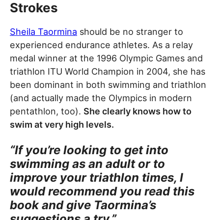
Strokes
Sheila Taormina
should be no stranger to
experienced endurance athletes. As a relay
medal winner at the 1996 Olympic Games and
triathlon ITU World Champion in 2004, she has
been dominant in both swimming and triathlon
(and actually made the Olympics in modern
pentathlon, too).
She clearly knows how to
swim at very high levels.
“If you’re looking to get into
swimming as an adult or to
improve your triathlon times, I
would recommend you read this
book and give Taormina’s
suggestions a try.”