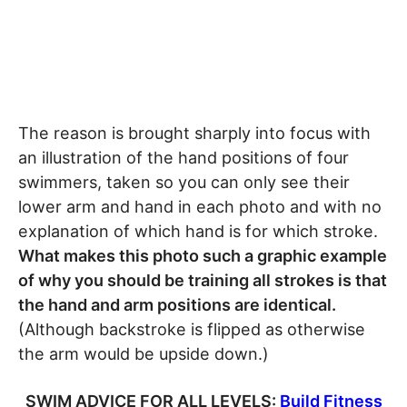
The reason is brought sharply into focus with
an illustration of the hand positions of four
swimmers, taken so you can only see their
lower arm and hand in each photo and with no
explanation of which hand is for which stroke.
What makes this photo such a graphic example
of why you should be training all strokes is that
the hand and arm positions are identical.
(Although backstroke is flipped as otherwise
the arm would be upside down.)
SWIM ADVICE FOR ALL LEVELS:
Build Fitness