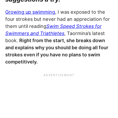
Growing up swimming
, I was exposed to the
four strokes but never had an appreciation for
them until reading
Swim Speed Strokes for
Swimmers and Triathletes
, Taormina’s latest
book.
Right from the start, she breaks down
and explains why you should be doing all four
strokes even if you have no plans to swim
competitively.