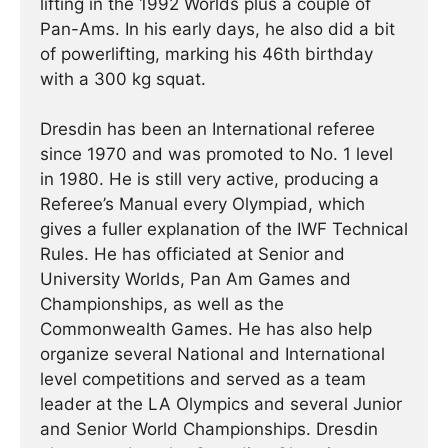
lifting in the 1992 Worlds plus a couple of
Pan-Ams. In his early days, he also did a bit
of powerlifting, marking his 46th birthday
with a 300 kg squat.
Dresdin has been an International referee
since 1970 and was promoted to No. 1 level
in 1980. He is still very active, producing a
Referee’s Manual every Olympiad, which
gives a fuller explanation of the IWF Technical
Rules. He has officiated at Senior and
University Worlds, Pan Am Games and
Championships, as well as the
Commonwealth Games. He has also help
organize several National and International
level competitions and served as a team
leader at the LA Olympics and several Junior
and Senior World Championships. Dresdin