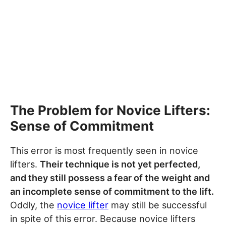
The Problem for Novice Lifters:
Sense of Commitment
This error is most frequently seen in novice
lifters.
Their technique is not yet perfected,
and they still possess a fear of the weight and
an incomplete sense of commitment to the lift.
Oddly, the
novice lifter
may still be successful
in spite of this error. Because novice lifters