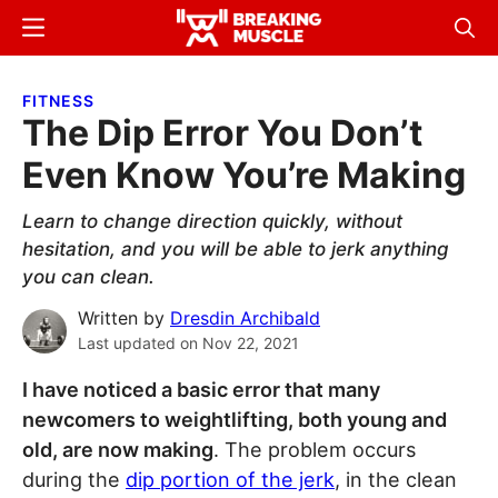
Skip
Skip
Menu
Sear
to
to
Breaking
Breaking
main
primary
Muscle
Muscle
FITNESS
content
sidebar
The Dip Error You Don’t
Even Know You’re Making
Learn to change direction quickly, without
hesitation, and you will be able to jerk anything
you can clean.
Written by
Dresdin Archibald
Last updated on
Nov 22, 2021
I have noticed a basic error that many
newcomers to weightlifting, both young and
old, are now making
. The problem occurs
during the
dip portion of the jerk
, in the clean