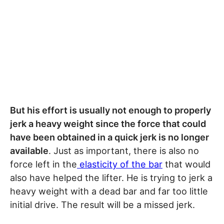
But his effort is usually not enough to properly
jerk a heavy weight since the force that could
have been obtained in a quick jerk is no longer
available
. Just as important, there is also no
force left in the
elasticity of the bar
that would
also have helped the lifter. He is trying to jerk a
heavy weight with a dead bar and far too little
initial drive. The result will be a missed jerk.