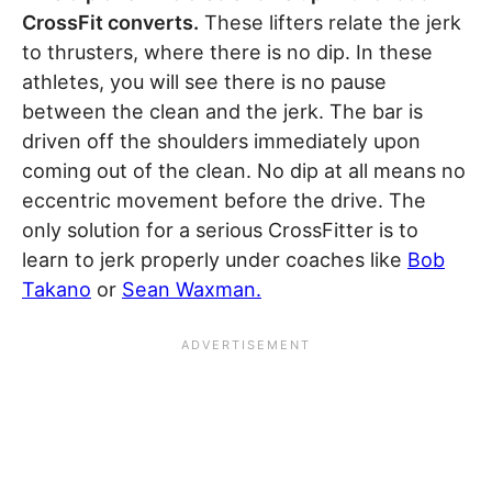
CrossFit converts.
These lifters relate the jerk
to thrusters, where there is no dip. In these
athletes, you will see there is no pause
between the clean and the jerk. The bar is
driven off the shoulders immediately upon
coming out of the clean. No dip at all means no
eccentric movement before the drive. The
only solution for a serious CrossFitter is to
learn to jerk properly under coaches like
Bob
Takano
or
Sean Waxman.