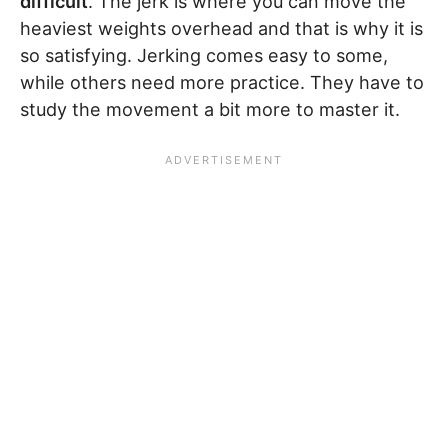
difficult
. The jerk is where you can move the
heaviest weights overhead and that is why it is
so satisfying. Jerking comes easy to some,
while others need more practice. They have to
study the movement a bit more to master it.