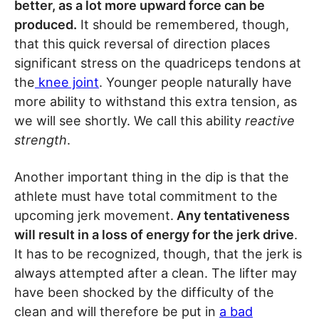
better, as a lot more upward force can be
produced.
It should be remembered, though,
that this quick reversal of direction places
significant stress on the quadriceps tendons at
the
knee joint
. Younger people naturally have
more ability to withstand this extra tension, as
we will see shortly. We call this ability
reactive
strength
.
Another important thing in the dip is that the
athlete must have total commitment to the
upcoming jerk movement.
Any tentativeness
will result in a loss of energy for the jerk drive
.
It has to be recognized, though, that the jerk is
always attempted after a clean. The lifter may
have been shocked by the difficulty of the
clean and will therefore be put in
a bad