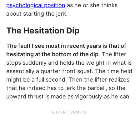
psychological position
as he or she thinks
about starting the jerk.
The Hesitation Dip
The fault I see most in recent years is that of
hesitating at the bottom of the dip
. The lifter
stops suddenly and holds the weight in what is
essentially a quarter front squat. The time held
might be a full second. Then the lifter realizes
that he indeed has to jerk the barbell, so the
upward thrust is made as vigorously as he can.