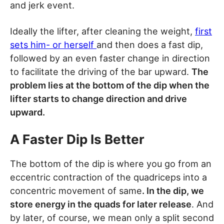
and jerk event.
Ideally the lifter, after cleaning the weight,
first
sets him- or herself
and then does a fast dip,
followed by an even faster change in direction
to facilitate the driving of the bar upward.
The
problem lies at the bottom of the dip when the
lifter starts to change direction and drive
upward.
A Faster Dip Is Better
The bottom of the dip is where you go from an
eccentric contraction of the quadriceps into a
concentric movement of same
. In the dip, we
store energy in the quads for later release
. And
by later, of course, we mean only a split second