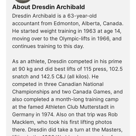
About Dresdin Archibald
Dresdin Archibald is a 63-year-old
accountant from Edmonton, Alberta, Canada.
He started weight training in 1963 at age 14,
moving over to the Olympic-lifts in 1966, and
continues training to this day.
As an athlete, Dresdin competed in his prime
at 90 kg and did best lifts of 115 press, 102.5
snatch and 142.5 C&J (all kilos). He
competed in three Canadian National
Championships and two Canada Games, and
also completed a month-long training camp
at the famed Athleten Club Mutterstadt in
Germany in 1974. Also on that trip was Rob
Macklem, who took his first lifting photos
there. Dresdin did take a turn at the Masters,