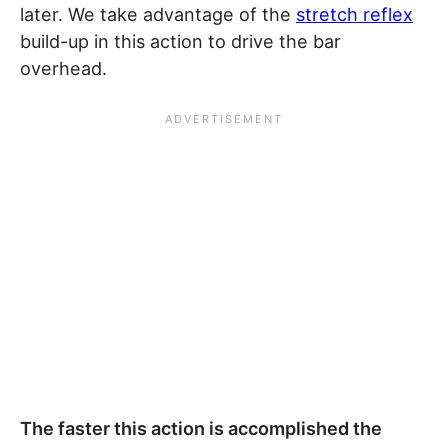
later. We take advantage of the
stretch reflex
build-up in this action to drive the bar
overhead.
The faster this action is accomplished the