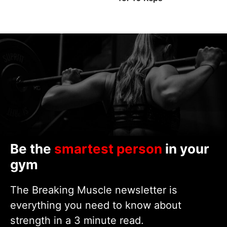
Be the
smartest person
in your
gym
The Breaking Muscle newsletter is
everything you need to know about
strength in a 3 minute read.