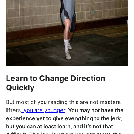
Learn to Change Direction
Quickly
But most of you reading this are not masters
lifters,
you are younger
.
You may not have the
experience yet to give everything to the jerk,
but you can at least learn, and it’s not that