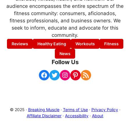
audience encompasses the entire spectrum of the
fitness community: consumers, aficionados,
fitness professionals, and business owners. We
seek to inform, educate and advocate for this
community.
Reviews
Healthy Eating
Workouts
Fitness
News
Follow Us
Facebook
Twitter
Instagram
Pinterest
RSS Feed
© 2025 ·
Breaking Muscle
·
Terms of Use
·
Privacy Policy
·
Affiliate Disclaimer
·
Accessibility
·
About