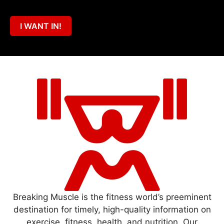
I WANT IN!
Breaking Muscle is the fitness world’s preeminent
destination for timely, high-quality information on
exercise, fitness, health, and nutrition. Our