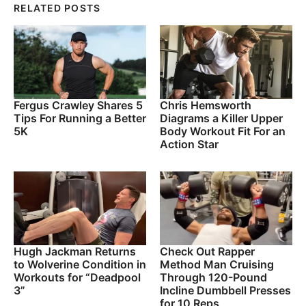
RELATED POSTS
Fergus Crawley Shares 5
Chris Hemsworth
Tips For Running a Better
Diagrams a Killer Upper
5K
Body Workout Fit For an
Action Star
Hugh Jackman Returns
Check Out Rapper
to Wolverine Condition in
Method Man Cruising
Workouts for “Deadpool
Through 120-Pound
3”
Incline Dumbbell Presses
for 10 Reps