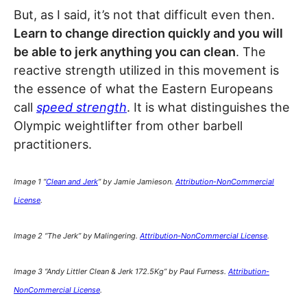
But, as I said, it’s not that difficult even then.
Learn to change direction quickly and you will
be able to jerk anything you can clean
. The
reactive strength utilized in this movement is
the essence of what the Eastern Europeans
call
speed strength
. It is what distinguishes the
Olympic weightlifter from other barbell
practitioners.
Image 1 “
Clean and Jerk
” by Jamie Jamieson.
Attribution-NonCommercial
License
.
Image 2 “The Jerk” by
Malingering
.
Attribution-NonCommercial License
.
Image 3 “Andy Littler Clean & Jerk 172.5Kg” by Paul Furness.
Attribution-
NonCommercial License
.