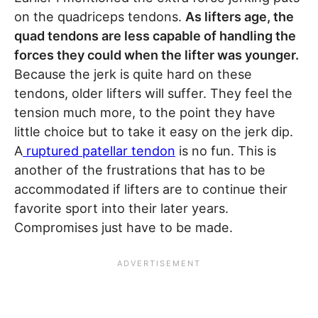
on the quadriceps tendons.
As lifters age, the
quad tendons are less capable of handling the
forces they could when the lifter was younger.
Because the jerk is quite hard on these
tendons, older lifters will suffer. They feel the
tension much more, to the point they have
little choice but to take it easy on the jerk dip.
A
ruptured patellar tendon
is no fun. This is
another of the frustrations that has to be
accommodated if lifters are to continue their
favorite sport into their later years.
Compromises just have to be made.