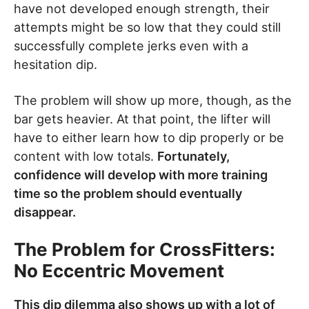
have not developed enough strength, their
attempts might be so low that they could still
successfully complete jerks even with a
hesitation dip.
The problem will show up more, though, as the
bar gets heavier. At that point, the lifter will
have to either learn how to dip properly or be
content with low totals.
Fortunately,
confidence will develop with more training
time so the problem should eventually
disappear.
The Problem for CrossFitters:
No Eccentric Movement
This dip dilemma also shows up with a lot of