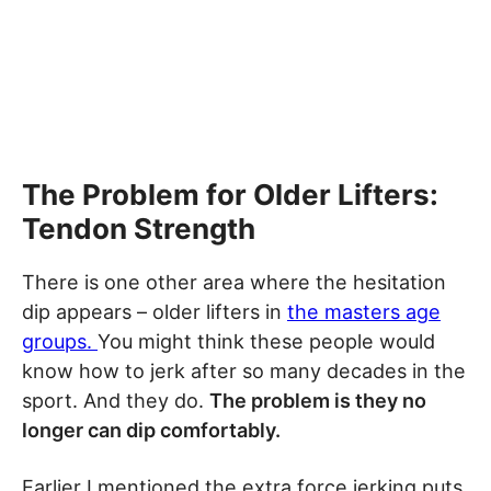
The Problem for Older Lifters:
Tendon Strength
There is one other area where the hesitation
dip appears – older lifters in
the masters age
groups.
You might think these people would
know how to jerk after so many decades in the
sport. And they do.
The problem is they no
longer can dip comfortably.
Earlier I mentioned the extra force jerking puts