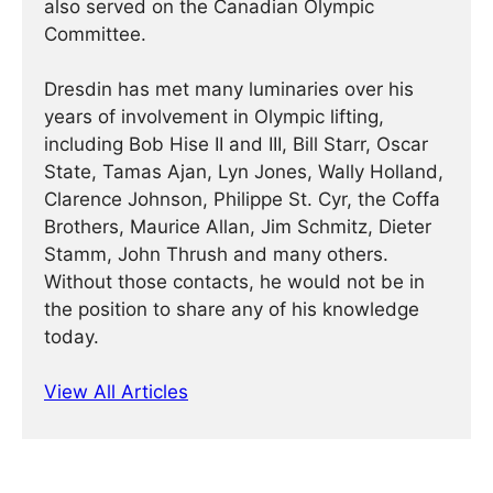
also served on the Canadian Olympic
Committee.
Dresdin has met many luminaries over his
years of involvement in Olympic lifting,
including Bob Hise II and III, Bill Starr, Oscar
State, Tamas Ajan, Lyn Jones, Wally Holland,
Clarence Johnson, Philippe St. Cyr, the Coffa
Brothers, Maurice Allan, Jim Schmitz, Dieter
Stamm, John Thrush and many others.
Without those contacts, he would not be in
the position to share any of his knowledge
today.
View All Articles