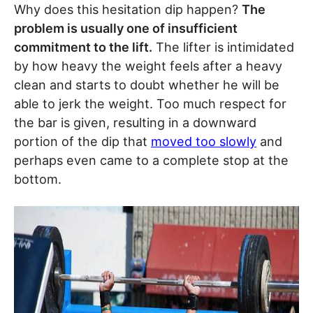
Why does this hesitation dip happen?
The
problem is usually one of insufficient
commitment to the lift.
The lifter is intimidated
by how heavy the weight feels after a heavy
clean and starts to doubt whether he will be
able to jerk the weight. Too much respect for
the bar is given, resulting in a downward
portion of the dip that
moved too slowly
and
perhaps even came to a complete stop at the
bottom.