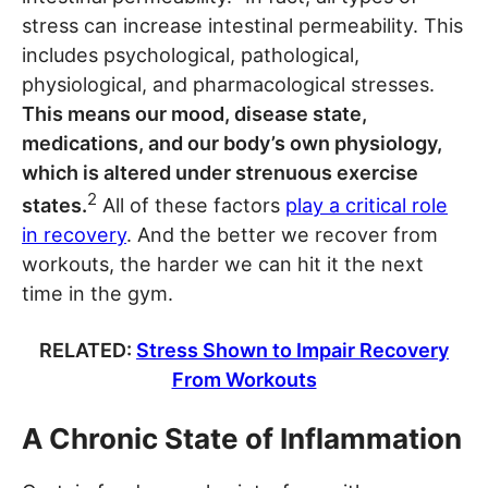
stress can increase intestinal permeability. This
includes psychological, pathological,
physiological, and pharmacological stresses.
This means our mood, disease state,
medications, and our body’s own physiology,
which is altered under strenuous exercise
2
states.
All of these factors
play a critical role
in recovery
. And the better we recover from
workouts, the harder we can hit it the next
time in the gym.
RELATED:
Stress Shown to Impair Recovery
From Workouts
A Chronic State of Inflammation