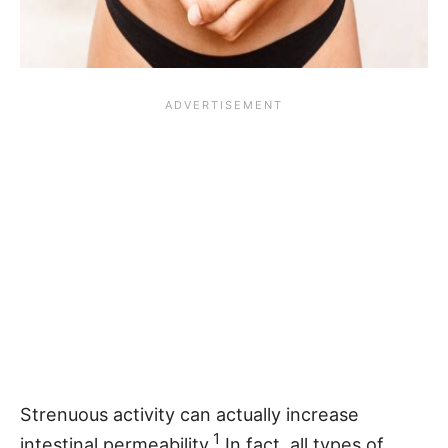
Strenuous activity can actually increase
1
intestinal permeability.
In fact, all types of