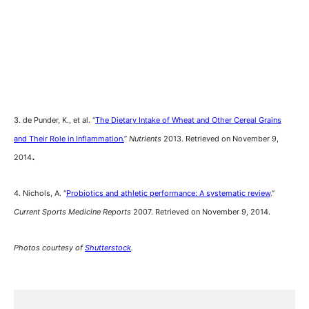
3. de Punder, K., et al. “
The Dietary Intake of Wheat and Other Cereal Grains
and Their Role in Inflammation.
”
Nutrients
2013. Retrieved on November 9,
.
2014
4. Nichols, A. “
Probiotics and athletic performance: A systematic review
.”
Current Sports Medicine Reports
2007. Retrieved on November 9, 2014.
Photos courtesy of
Shutterstock
.