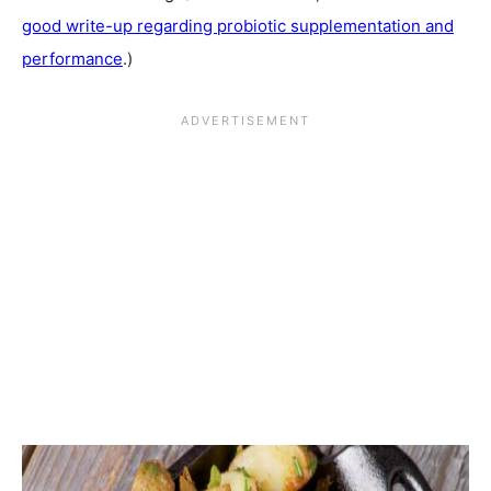
good write-up regarding probiotic supplementation and
performance
.)