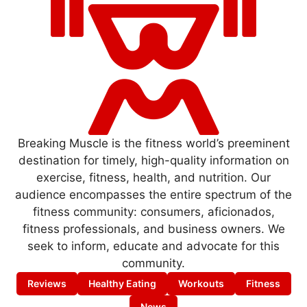
Breaking Muscle is the fitness world’s preeminent
destination for timely, high-quality information on
exercise, fitness, health, and nutrition. Our
audience encompasses the entire spectrum of the
fitness community: consumers, aficionados,
fitness professionals, and business owners. We
seek to inform, educate and advocate for this
community.
Reviews
Healthy Eating
Workouts
Fitness
News