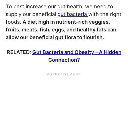
To best increase our gut health, we need to
supply our beneficial
gut bacteria
with the right
foods.
A diet high in nutrient-rich veggies,
fruits, meats, fish, eggs, and healthy fats can
allow our beneficial gut flora to flourish.
RELATED:
Gut Bacteria and Obesity – A Hidden
Connection?