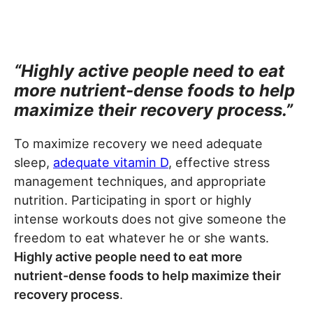
“Highly active people need to eat
more nutrient-dense foods to help
maximize their recovery process.”
To maximize recovery we need adequate
sleep,
adequate vitamin D
, effective stress
management techniques, and appropriate
nutrition. Participating in sport or highly
intense workouts does not give someone the
freedom to eat whatever he or she wants.
Highly active people need to eat more
nutrient-dense foods to help maximize their
recovery process
.