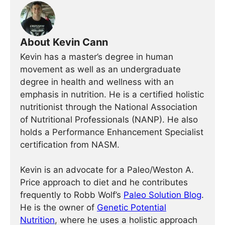
About Kevin Cann
Kevin has a master’s degree in human
movement as well as an undergraduate
degree in health and wellness with an
emphasis in nutrition. He is a certified holistic
nutritionist through the National Association
of Nutritional Professionals (NANP). He also
holds a Performance Enhancement Specialist
certification from NASM.
Kevin is an advocate for a Paleo/Weston A.
Price approach to diet and he contributes
frequently to Robb Wolf’s
Paleo Solution Blog
.
He is the owner of
Genetic Potential
Nutrition
, where he uses a holistic approach