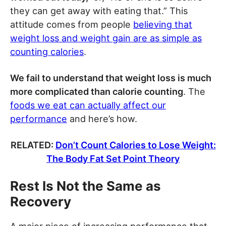
they can get away with eating that.” This
attitude comes from people
believing that
weight loss and weight gain are as simple as
counting calories
.
We fail to understand that weight loss is much
more complicated than calorie counting
. The
foods we eat can actually affect our
performance
and here’s how.
RELATED:
Don’t Count Calories to Lose Weight:
The Body Fat Set Point Theory
Rest Is Not the Same as
Recovery