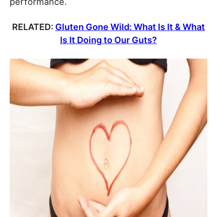
performance.
RELATED:
Gluten Gone Wild: What Is It & What
Is It Doing to Our Guts?