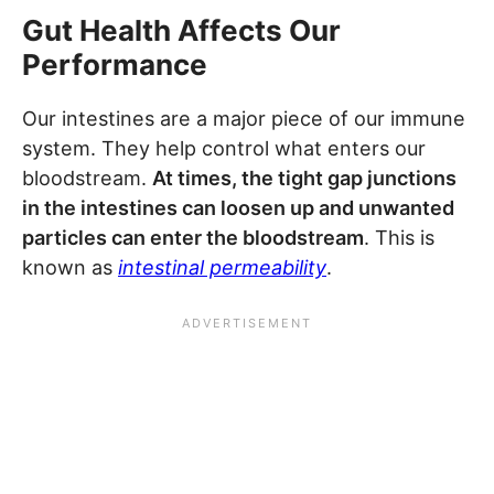
Gut Health Affects Our
Performance
Our intestines are a major piece of our immune
system. They help control what enters our
bloodstream.
At times, the tight gap junctions
in the intestines can loosen up and unwanted
particles can enter the bloodstream
. This is
known as
intestinal permeability
.