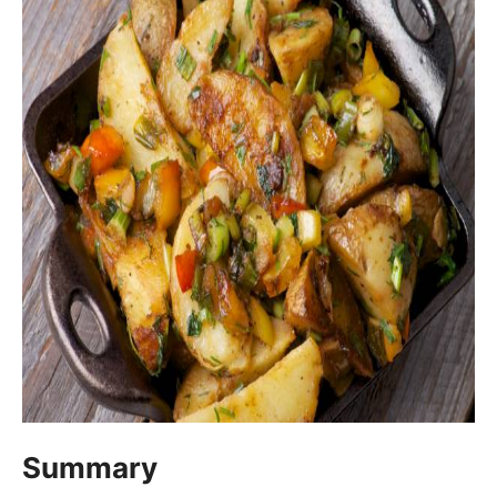
Summary