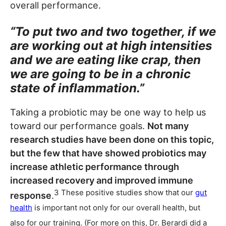
overall performance.
“To put two and two together, if we
are working out at high intensities
and we are eating like crap, then
we are going to be in a chronic
state of inflammation.”
Taking a probiotic may be one way to help us
toward our performance goals.
Not many
research studies have been done on this topic,
but the few that have showed probiotics may
increase athletic performance through
increased recovery and improved immune
3 These positive studies show that our
gut
response
.
health
is important not only for our overall health, but
also for our training. (For more on this, Dr. Berardi did a