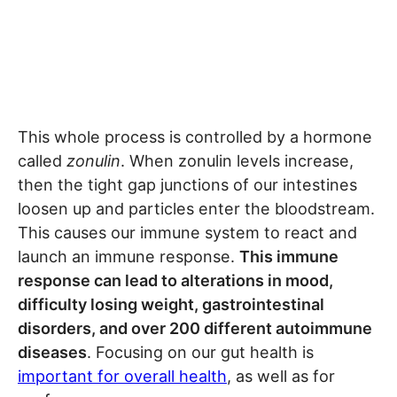
This whole process is controlled by a hormone
called
zonulin
. When zonulin levels increase,
then the tight gap junctions of our intestines
loosen up and particles enter the bloodstream.
This causes our immune system to react and
launch an immune response.
This immune
response can lead to alterations in mood,
difficulty losing weight, gastrointestinal
disorders, and over 200 different autoimmune
diseases
. Focusing on our gut health is
important for overall health
, as well as for