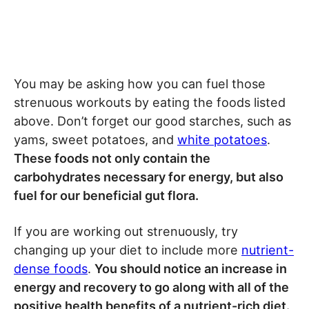
You may be asking how you can fuel those
strenuous workouts by eating the foods listed
above. Don’t forget our good starches, such as
yams, sweet potatoes, and
white potatoes
.
These foods not only contain the
carbohydrates necessary for energy, but also
fuel for our beneficial gut flora.
If you are working out strenuously, try
changing up your diet to include more
nutrient-
dense foods
.
You should notice an increase in
energy and recovery to go along with all of the
positive health benefits of a nutrient-rich diet.