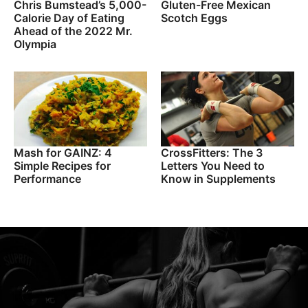
Chris Bumstead’s 5,000-
Gluten-Free Mexican
Calorie Day of Eating
Scotch Eggs
Ahead of the 2022 Mr.
Olympia
Mash for GAINZ: 4
CrossFitters: The 3
Simple Recipes for
Letters You Need to
Performance
Know in Supplements