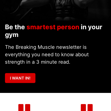
Be the
smartest person
in your
gym
The Breaking Muscle newsletter is
everything you need to know about
strength in a 3 minute read.
I WANT IN!