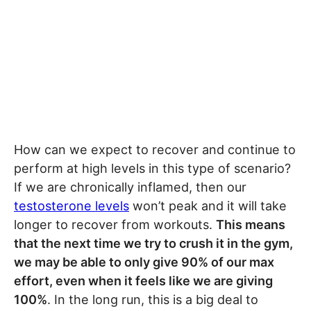
How can we expect to recover and continue to
perform at high levels in this type of scenario?
If we are chronically inflamed, then our
testosterone levels
won’t peak and it will take
longer to recover from workouts.
This means
that the next time we try to crush it in the gym,
we may be able to only give 90% of our max
effort, even when it feels like we are giving
100%
. In the long run, this is a big deal to