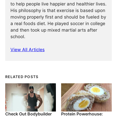
to help people live happier and healthier lives.
His philosophy is that exercise is based upon
moving properly first and should be fueled by
a real foods diet. He played soccer in college
and then took up mixed martial arts after
school.
View All Articles
RELATED POSTS
Check Out Bodybuilder
Protein Powerhouse: