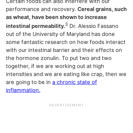
Certain foods can also interfere with our
performance and recovery.
Cereal grains, such
as wheat, have been shown to increase
3
intestinal permeability.
Dr. Alessio Fassano
out of the University of Maryland has done
some fantastic research on how foods interact
with our intestinal barrier and their effects on
the hormone zonulin. To put two and two
together, if we are working out at high
intensities and we are eating like crap, then we
are going to be in
a chronic state of
inflammation.