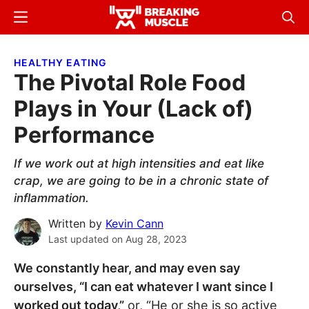
Skip
Skip
Menu
Sear
to
to
Breaking
Breaking
main
primary
Muscle
Muscle
HEALTHY EATING
content
sidebar
The Pivotal Role Food
Plays in Your (Lack of)
Performance
If we work out at high intensities and eat like
crap, we are going to be in a chronic state of
inflammation.
Written by
Kevin Cann
Last updated on
Aug 28, 2023
We constantly hear, and may even say
ourselves, “I can eat whatever I want since I
worked out today,”
or, “He or she is so active