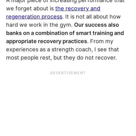
A major piece of increasing performance that
we forget about is
the recovery and
regeneration process
. It is not all about how
hard we work in the gym.
Our success also
banks on a combination of smart training and
appropriate recovery practices
. From my
experiences as a strength coach, I see that
most people rest, but they do not recover.