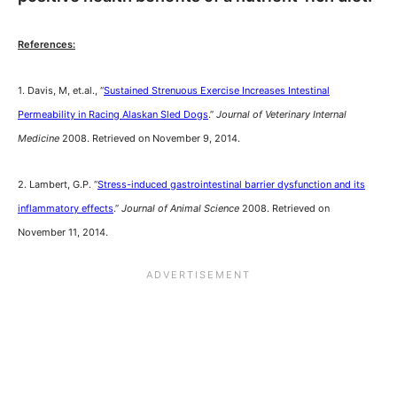
References:
1. Davis, M, et.al., “
Sustained Strenuous Exercise Increases Intestinal
Permeability in Racing Alaskan Sled Dogs
.”
Journal of Veterinary Internal
Medicine
2008. Retrieved on November 9, 2014.
2. Lambert, G.P. “
Stress-induced gastrointestinal barrier dysfunction and its
inflammatory effects
.”
Journal of Animal Science
2008. Retrieved on
November 11, 2014.