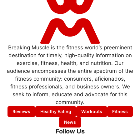
Breaking Muscle is the fitness world’s preeminent
destination for timely, high-quality information on
exercise, fitness, health, and nutrition. Our
audience encompasses the entire spectrum of the
fitness community: consumers, aficionados,
fitness professionals, and business owners. We
seek to inform, educate and advocate for this
community.
Reviews
Healthy Eating
Workouts
Fitness
News
Follow Us