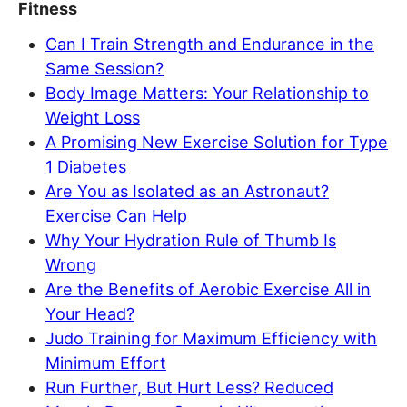
Fitness
Can I Train Strength and Endurance in the
Same Session?
Body Image Matters: Your Relationship to
Weight Loss
A Promising New Exercise Solution for Type
1 Diabetes
Are You as Isolated as an Astronaut?
Exercise Can Help
Why Your Hydration Rule of Thumb Is
Wrong
Are the Benefits of Aerobic Exercise All in
Your Head?
Judo Training for Maximum Efficiency with
Minimum Effort
Run Further, But Hurt Less? Reduced