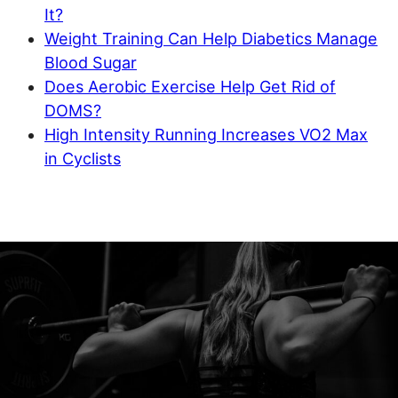
It?
Weight Training Can Help Diabetics Manage
Blood Sugar
Does Aerobic Exercise Help Get Rid of
DOMS?
High Intensity Running Increases VO2 Max
in Cyclists