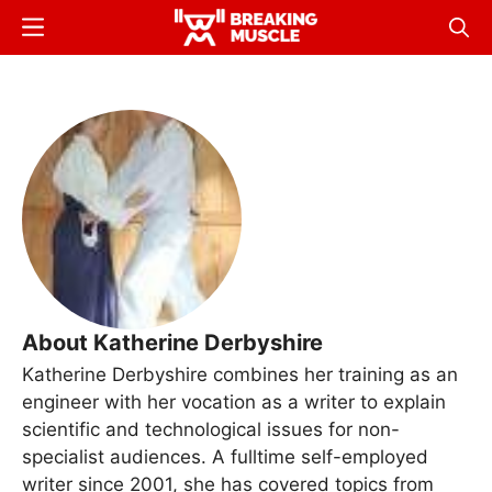
Skip
Menu
Sear
to
Breaking
Breaking
main
Muscle
Muscle
content
About Katherine Derbyshire
Katherine Derbyshire combines her training as an
engineer with her vocation as a writer to explain
scientific and technological issues for non-
specialist audiences. A fulltime self-employed
writer since 2001, she has covered topics from