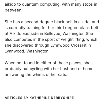
aikido to quantum computing, with many stops in
between.
She has a second degree black belt in aikido, and
is currently training for her third degree black belt
at Aikido Eastside in Bellevue, Washington.She
also competes in the sport of weightlifting, which
she discovered through Lynnwood CrossFit in
Lynnwood, Washington.
When not found in either of those places, she's
probably out cycling with her husband or home
answering the whims of her cats.
KATHERINE DERBYSHIRE