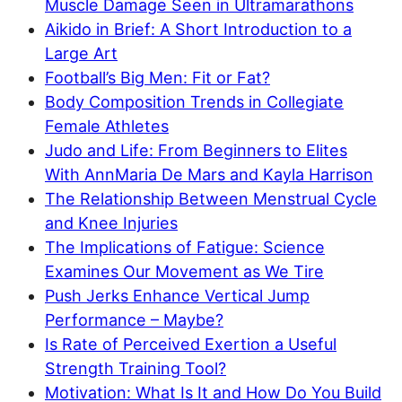
Muscle Damage Seen in Ultramarathons
Aikido in Brief: A Short Introduction to a
Large Art
Football’s Big Men: Fit or Fat?
Body Composition Trends in Collegiate
Female Athletes
Judo and Life: From Beginners to Elites
With AnnMaria De Mars and Kayla Harrison
The Relationship Between Menstrual Cycle
and Knee Injuries
The Implications of Fatigue: Science
Examines Our Movement as We Tire
Push Jerks Enhance Vertical Jump
Performance – Maybe?
Is Rate of Perceived Exertion a Useful
Strength Training Tool?
Motivation: What Is It and How Do You Build