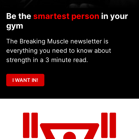
Be the
smartest person
in your
gym
The Breaking Muscle newsletter is
everything you need to know about
strength in a 3 minute read.
I WANT IN!