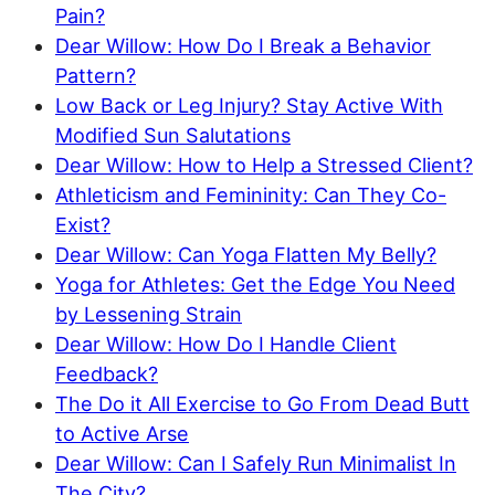
Pain?
Dear Willow: How Do I Break a Behavior
Pattern?
Low Back or Leg Injury? Stay Active With
Modified Sun Salutations
Dear Willow: How to Help a Stressed Client?
Athleticism and Femininity: Can They Co-
Exist?
Dear Willow: Can Yoga Flatten My Belly?
Yoga for Athletes: Get the Edge You Need
by Lessening Strain
Dear Willow: How Do I Handle Client
Feedback?
The Do it All Exercise to Go From Dead Butt
to Active Arse
Dear Willow: Can I Safely Run Minimalist In
The City?