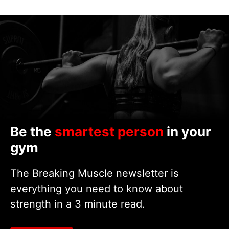
Be the
smartest person
in your
gym
The Breaking Muscle newsletter is
everything you need to know about
strength in a 3 minute read.