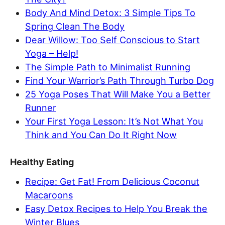
Body And Mind Detox: 3 Simple Tips To
Spring Clean The Body
Dear Willow: Too Self Conscious to Start
Yoga – Help!
The Simple Path to Minimalist Running
Find Your Warrior’s Path Through Turbo Dog
25 Yoga Poses That Will Make You a Better
Runner
Your First Yoga Lesson: It’s Not What You
Think and You Can Do It Right Now
Healthy Eating
Recipe: Get Fat! From Delicious Coconut
Macaroons
Easy Detox Recipes to Help You Break the
Winter Blues