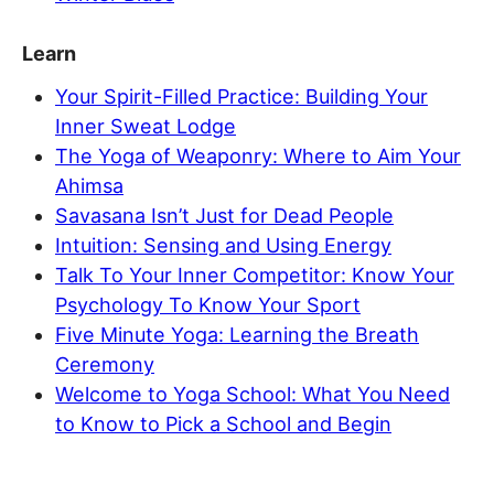
Learn
Your Spirit-Filled Practice: Building Your
Inner Sweat Lodge
The Yoga of Weaponry: Where to Aim Your
Ahimsa
Savasana Isn’t Just for Dead People
Intuition: Sensing and Using Energy
Talk To Your Inner Competitor: Know Your
Psychology To Know Your Sport
Five Minute Yoga: Learning the Breath
Ceremony
Welcome to Yoga School: What You Need
to Know to Pick a School and Begin