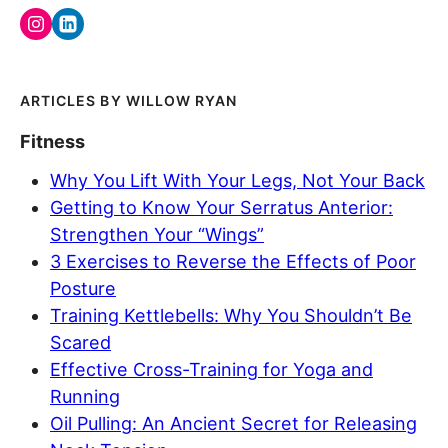
WILLOW RYAN
Fitness
Why You Lift With Your Legs, Not Your Back
Getting to Know Your Serratus Anterior:
Strengthen Your “Wings”
3 Exercises to Reverse the Effects of Poor
Posture
Training Kettlebells: Why You Shouldn’t Be
Scared
Effective Cross-Training for Yoga and
Running
Oil Pulling: An Ancient Secret for Releasing