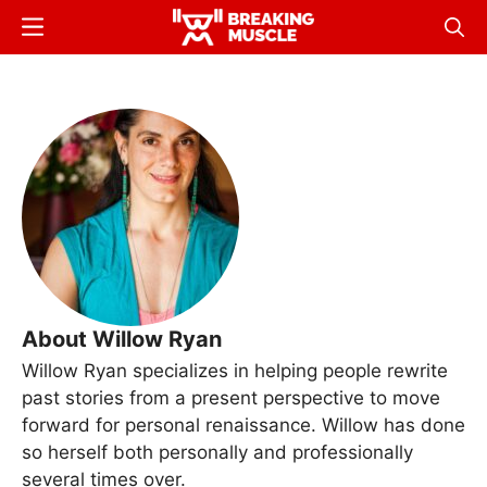
Skip
Menu
Sear
to
Breaking
Breaking
main
Muscle
Muscle
content
About Willow Ryan
Willow Ryan specializes in helping people rewrite
past stories from a present perspective to move
forward for personal renaissance. Willow has done
so herself both personally and professionally
several times over.