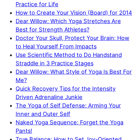
Practice for Life
How to Create Your Vision (Board) for 2014
Dear Willow: Which Yoga Stretches Are
Best for Strength Athletes?
Doctor Your Skull, Protect Your Brain: How
to Heal Yourself From Impacts
Use Scientific Method to Do Handstand
Straddle in 3 Practice Stages
Dear Willow: What Style of Yoga Is Best For
Me?
Quick Recovery Tips for the Intensity
Driven Adrenaline Junkie
The Yoga of Self Defense: Arming Your
Inner and Outer Self
Naked Yoga Sequence: Forget the Yoga
Pants!
True Balance: How to Set Joy-Oriented