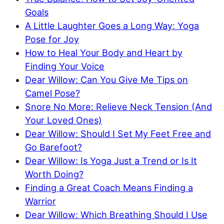
Goals
A Little Laughter Goes a Long Way: Yoga
Pose for Joy
How to Heal Your Body and Heart by
Finding Your Voice
Dear Willow: Can You Give Me Tips on
Camel Pose?
Snore No More: Relieve Neck Tension (And
Your Loved Ones)
Dear Willow: Should I Set My Feet Free and
Go Barefoot?
Dear Willow: Is Yoga Just a Trend or Is It
Worth Doing?
Finding a Great Coach Means Finding a
Warrior
Dear Willow: Which Breathing Should I Use