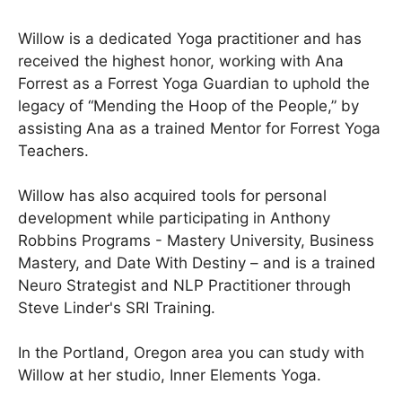
Willow is a dedicated Yoga practitioner and has
received the highest honor, working with Ana
Forrest as a Forrest Yoga Guardian to uphold the
legacy of “Mending the Hoop of the People,” by
assisting Ana as a trained Mentor for Forrest Yoga
Teachers.
Willow has also acquired tools for personal
development while participating in Anthony
Robbins Programs - Mastery University, Business
Mastery, and Date With Destiny – and is a trained
Neuro Strategist and NLP Practitioner through
Steve Linder's SRI Training.
In the Portland, Oregon area you can study with
Willow at her studio, Inner Elements Yoga.