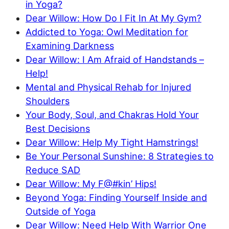
in Yoga?
Dear Willow: How Do I Fit In At My Gym?
Addicted to Yoga: Owl Meditation for
Examining Darkness
Dear Willow: I Am Afraid of Handstands –
Help!
Mental and Physical Rehab for Injured
Shoulders
Your Body, Soul, and Chakras Hold Your
Best Decisions
Dear Willow: Help My Tight Hamstrings!
Be Your Personal Sunshine: 8 Strategies to
Reduce SAD
Dear Willow: My F@#kin’ Hips!
Beyond Yoga: Finding Yourself Inside and
Outside of Yoga
Dear Willow: Need Help With Warrior One