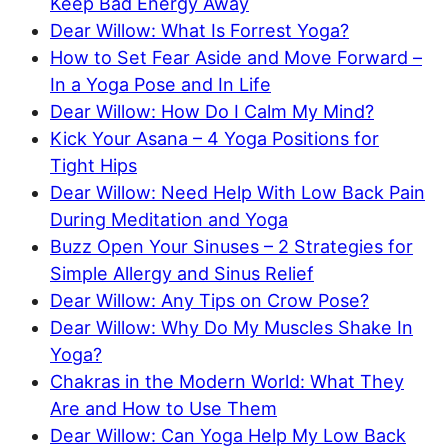
Keep Bad Energy Away
Dear Willow: What Is Forrest Yoga?
How to Set Fear Aside and Move Forward –
In a Yoga Pose and In Life
Dear Willow: How Do I Calm My Mind?
Kick Your Asana – 4 Yoga Positions for
Tight Hips
Dear Willow: Need Help With Low Back Pain
During Meditation and Yoga
Buzz Open Your Sinuses – 2 Strategies for
Simple Allergy and Sinus Relief
Dear Willow: Any Tips on Crow Pose?
Dear Willow: Why Do My Muscles Shake In
Yoga?
Chakras in the Modern World: What They
Are and How to Use Them
Dear Willow: Can Yoga Help My Low Back