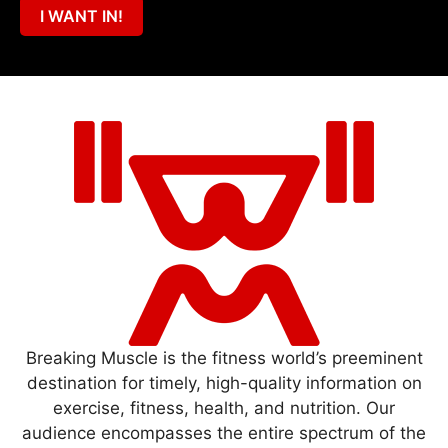
I WANT IN!
Breaking Muscle is the fitness world’s preeminent
destination for timely, high-quality information on
exercise, fitness, health, and nutrition. Our
audience encompasses the entire spectrum of the