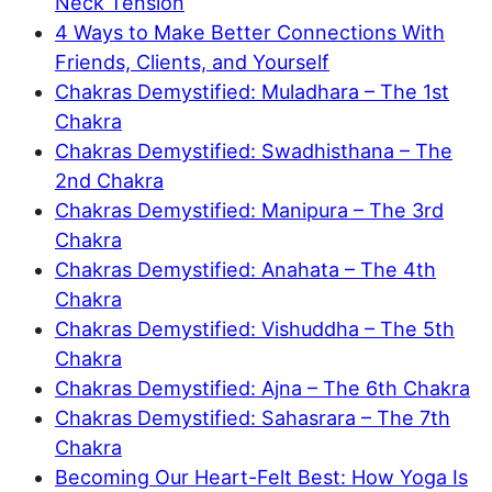
Neck Tension
4 Ways to Make Better Connections With
Friends, Clients, and Yourself
Chakras Demystified: Muladhara – The 1st
Chakra
Chakras Demystified: Swadhisthana – The
2nd Chakra
Chakras Demystified: Manipura – The 3rd
Chakra
Chakras Demystified: Anahata – The 4th
Chakra
Chakras Demystified: Vishuddha – The 5th
Chakra
Chakras Demystified: Ajna – The 6th Chakra
Chakras Demystified: Sahasrara – The 7th
Chakra
Becoming Our Heart-Felt Best: How Yoga Is