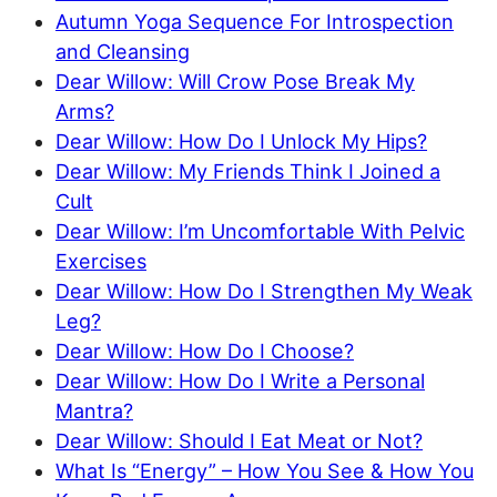
Autumn Yoga Sequence For Introspection
and Cleansing
Dear Willow: Will Crow Pose Break My
Arms?
Dear Willow: How Do I Unlock My Hips?
Dear Willow: My Friends Think I Joined a
Cult
Dear Willow: I’m Uncomfortable With Pelvic
Exercises
Dear Willow: How Do I Strengthen My Weak
Leg?
Dear Willow: How Do I Choose?
Dear Willow: How Do I Write a Personal
Mantra?
Dear Willow: Should I Eat Meat or Not?
What Is “Energy” – How You See & How You