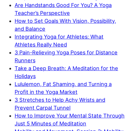
Are Handstands Good For You? A Yoga
Teacher’s Perspective
How to Set Goals With Vision, Possibility,
and Balance
Integrating Yoga for Athletes: What
Athletes Really Need
3 Pain-Relieving Yoga Poses for Distance
Runners
Take a Deep Breath: A Meditation for the
Holidays
Lululemon, Fat Shaming, and Turning a
Profit in the Yoga Market
3 Stretches to Help Achy Wrists and
Prevent Carpal Tunnel
How to Improve Your Mental State Through
Just 5 Minutes of Meditation