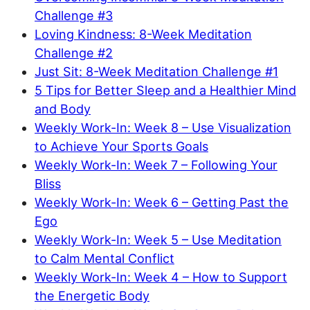
Challenge #3
Loving Kindness: 8-Week Meditation
Challenge #2
Just Sit: 8-Week Meditation Challenge #1
5 Tips for Better Sleep and a Healthier Mind
and Body
Weekly Work-In: Week 8 – Use Visualization
to Achieve Your Sports Goals
Weekly Work-In: Week 7 – Following Your
Bliss
Weekly Work-In: Week 6 – Getting Past the
Ego
Weekly Work-In: Week 5 – Use Meditation
to Calm Mental Conflict
Weekly Work-In: Week 4 – How to Support
the Energetic Body