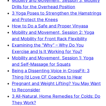
Mobility and Movement, Session 3: Mobility
Drills for the Overhead Position
3 Yoga Poses to Strengthen the Hamstrings
and Protect the Knees
How to Do a Safe and Proper Vinyasa
Mobility and Movement, Session 2: Yoga
and Mobility for Front Rack Flexibility
Examining the “Why” – Why Do You
Exercise and Is It Working for You?
Mobility and Movement, Session 1: Yoga
and Self-Massage for Squats
Being a Dissenting Voice in CrossFit: 3
Thing I’d Love CF Coaches to Hear
Pregnant and Weight Lifting? You May Want
to Reconsider
3 All-Natural, Home Remedies for Colds: Do
They Work?