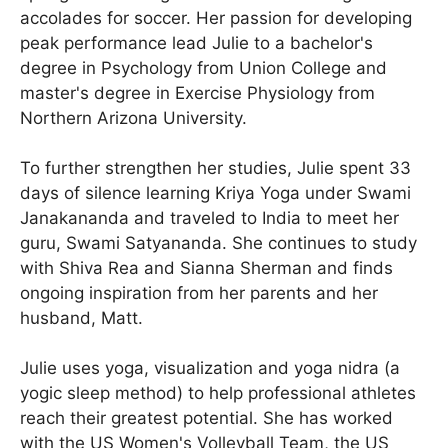
accolades for soccer. Her passion for developing
peak performance lead Julie to a bachelor's
degree in Psychology from Union College and
master's degree in Exercise Physiology from
Northern Arizona University.
To further strengthen her studies, Julie spent 33
days of silence learning Kriya Yoga under Swami
Janakananda and traveled to India to meet her
guru, Swami Satyananda. She continues to study
with Shiva Rea and Sianna Sherman and finds
ongoing inspiration from her parents and her
husband, Matt.
Julie uses yoga, visualization and yoga nidra (a
yogic sleep method) to help professional athletes
reach their greatest potential. She has worked
with the US Women's Volleyball Team, the US