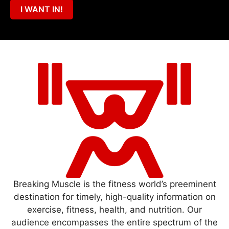
I WANT IN!
Breaking Muscle is the fitness world’s preeminent
destination for timely, high-quality information on
exercise, fitness, health, and nutrition. Our
audience encompasses the entire spectrum of the