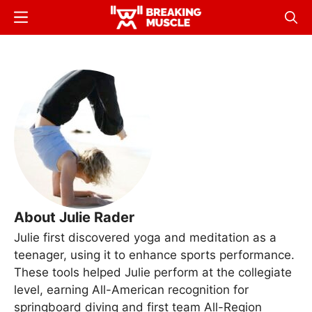
Skip
Menu
Sear
to
Breaking
Breaking
main
Muscle
Muscle
content
About Julie Rader
Julie first discovered yoga and meditation as a
teenager, using it to enhance sports performance.
These tools helped Julie perform at the collegiate
level, earning All-American recognition for
springboard diving and first team All-Region