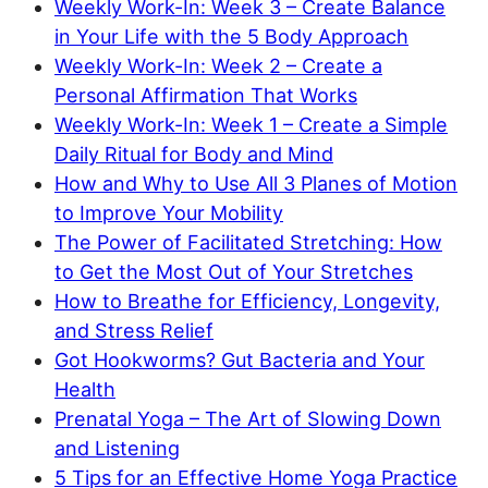
Weekly Work-In: Week 3 – Create Balance
in Your Life with the 5 Body Approach
Weekly Work-In: Week 2 – Create a
Personal Affirmation That Works
Weekly Work-In: Week 1 – Create a Simple
Daily Ritual for Body and Mind
How and Why to Use All 3 Planes of Motion
to Improve Your Mobility
The Power of Facilitated Stretching: How
to Get the Most Out of Your Stretches
How to Breathe for Efficiency, Longevity,
and Stress Relief
Got Hookworms? Gut Bacteria and Your
Health
Prenatal Yoga – The Art of Slowing Down
and Listening
5 Tips for an Effective Home Yoga Practice