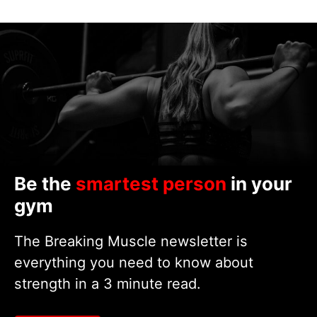
Be the
smartest person
in your
gym
The Breaking Muscle newsletter is
everything you need to know about
strength in a 3 minute read.