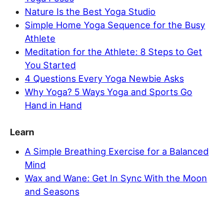
Nature Is the Best Yoga Studio
Simple Home Yoga Sequence for the Busy
Athlete
Meditation for the Athlete: 8 Steps to Get
You Started
4 Questions Every Yoga Newbie Asks
Why Yoga? 5 Ways Yoga and Sports Go
Hand in Hand
Learn
A Simple Breathing Exercise for a Balanced
Mind
Wax and Wane: Get In Sync With the Moon
and Seasons