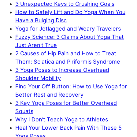
3 Unexpected Keys to Crushing Goals
How to Safely Lift and Do Yoga When You
Have a Bulging Disc
Yoga for Jetlagged and Weary Travelers
Fuzzy Science: 3 Claims About Yoga That
Just Aren’t True
2 Causes of Hip Pain and How to Treat
Them: Sciatica and Piriformis Syndrome
3 Yoga Poses to Increase Overhead
Shoulder Mobility
Find Your Off Button: How to Use Yoga for
Better Rest and Recovery
3 Key Yoga Poses for Better Overhead
Squats
Why I Don’t Teach Yoga to Athletes
Heal Your Lower Back Pain With These 5
Yoga Poses