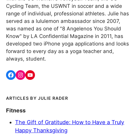
Cycling Team, the USWNT in soccer and a wide
range of individual, professional athletes. Julie has
served as a lululemon ambassador since 2007,
was named as one of "8 Angelenos You Should
Know" by LA Confidential Magazine in 2011, has
developed two iPhone yoga applications and looks
forward to every day as a yoga teacher and,
always, student.
JULIE RADER
Fitness
The Gift of Gratitude: How to Have a Truly
Happy Thanksgiving