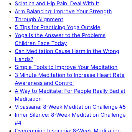
Sciatica and Hip Pain: Deal With It
Arm Balancing: Improve Your Strength
Through Alignment
5 Tips for Practicing Yoga Outside
Yoga Is the Answer to the Problems
Children Face Today
Can Meditation Cause Harm in the Wrong
Hands?
Simple Tools to Improve Your Meditation
3 Minute Meditation to Increase Heart Rate
Awareness and Control
A Way to Meditate: For People Really Bad at
Meditation
Vipassana: 8-Week Meditation Challenge #5
Inner Silence: 8-Week Meditation Challenge
#4
Overcoming Insomnia: 8-Week Meditation