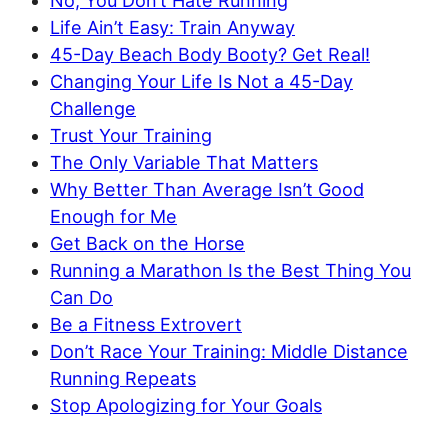
No, You Don’t Hate Running
Life Ain’t Easy: Train Anyway
45-Day Beach Body Booty? Get Real!
Changing Your Life Is Not a 45-Day
Challenge
Trust Your Training
The Only Variable That Matters
Why Better Than Average Isn’t Good
Enough for Me
Get Back on the Horse
Running a Marathon Is the Best Thing You
Can Do
Be a Fitness Extrovert
Don’t Race Your Training: Middle Distance
Running Repeats
Stop Apologizing for Your Goals