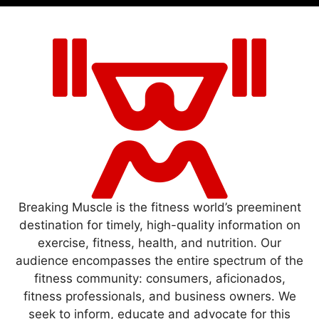
Breaking Muscle is the fitness world’s preeminent
destination for timely, high-quality information on
exercise, fitness, health, and nutrition. Our
audience encompasses the entire spectrum of the
fitness community: consumers, aficionados,
fitness professionals, and business owners. We
seek to inform, educate and advocate for this