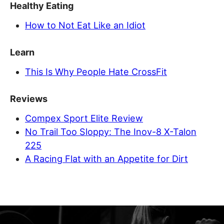
Healthy Eating
How to Not Eat Like an Idiot
Learn
This Is Why People Hate CrossFit
Reviews
Compex Sport Elite Review
No Trail Too Sloppy: The Inov-8 X-Talon
225
A Racing Flat with an Appetite for Dirt