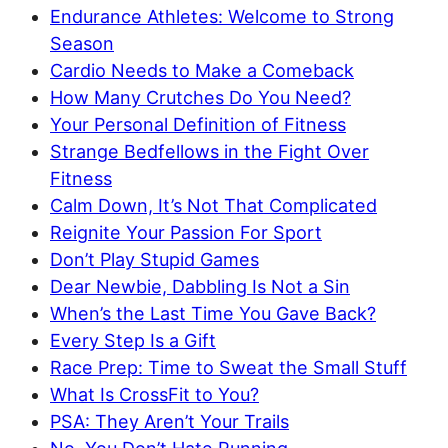
Endurance Athletes: Welcome to Strong
Season
Cardio Needs to Make a Comeback
How Many Crutches Do You Need?
Your Personal Definition of Fitness
Strange Bedfellows in the Fight Over
Fitness
Calm Down, It’s Not That Complicated
Reignite Your Passion For Sport
Don’t Play Stupid Games
Dear Newbie, Dabbling Is Not a Sin
When’s the Last Time You Gave Back?
Every Step Is a Gift
Race Prep: Time to Sweat the Small Stuff
What Is CrossFit to You?
PSA: They Aren’t Your Trails