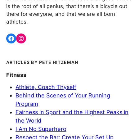
is the root of all genius, that there’s a bicycle out
there for everyone, and that we are all born
athletes.
PETE HITZEMAN
Fitness
Athlete, Coach Thyself
Behind the Scenes of Your Running
Program
Fairness in Sport and the Highest Peaks in
the World
I Am No Superhero
Respect the Bar: Create Your Set Up