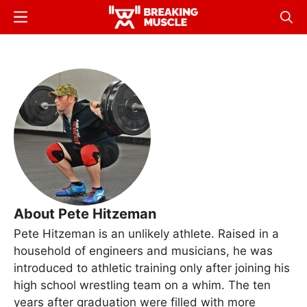
Skip
Menu
Sear
to
Breaking
Breaking
main
Muscle
Muscle
content
About Pete Hitzeman
Pete Hitzeman is an unlikely athlete. Raised in a
household of engineers and musicians, he was
introduced to athletic training only after joining his
high school wrestling team on a whim. The ten
years after graduation were filled with more