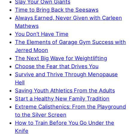
Slay Your Own Giants
Time to Bring Back the Seesaws
Always Earned, Never Given with Carleen
Mathews
You Don’t Have Time
The Elements of Garage Gym Success with
Jerred Moon
The Next Big Wave for Weightlifting
Choose the Fear that Drives You
Survive and Thrive Through Menopause
Hell
Saving Youth Athletics From the Adults
Start a Healthy New Family Tradition
Extreme Calisthenics: From the Playground
to the Silver Screen
How to Train Before You Go Under the
Knife