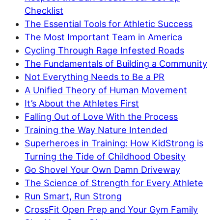
Checklist
The Essential Tools for Athletic Success
The Most Important Team in America
Cycling Through Rage Infested Roads
The Fundamentals of Building a Community
Not Everything Needs to Be a PR
A Unified Theory of Human Movement
It’s About the Athletes First
Falling Out of Love With the Process
Training the Way Nature Intended
Superheroes in Training: How KidStrong is
Turning the Tide of Childhood Obesity
Go Shovel Your Own Damn Driveway
The Science of Strength for Every Athlete
Run Smart, Run Strong
CrossFit Open Prep and Your Gym Family