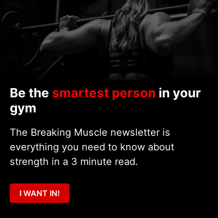
Be the
smartest person
in your
gym
The Breaking Muscle newsletter is
everything you need to know about
strength in a 3 minute read.
I WANT IN!