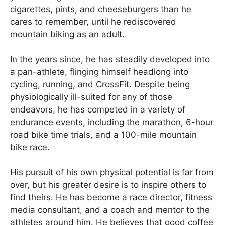
cigarettes, pints, and cheeseburgers than he
cares to remember, until he rediscovered
mountain biking as an adult.
In the years since, he has steadily developed into
a pan-athlete, flinging himself headlong into
cycling, running, and CrossFit. Despite being
physiologically ill-suited for any of those
endeavors, he has competed in a variety of
endurance events, including the marathon, 6-hour
road bike time trials, and a 100-mile mountain
bike race.
His pursuit of his own physical potential is far from
over, but his greater desire is to inspire others to
find theirs. He has become a race director, fitness
media consultant, and a coach and mentor to the
athletes around him. He believes that good coffee