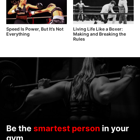
Speed Is Power, But It’s Not
Living Life Like a Boxer:
Everything
Making and Breaking the
Rules
Be the
smartest person
in your
gym