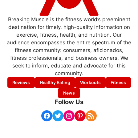
Breaking Muscle is the fitness world’s preeminent
destination for timely, high-quality information on
exercise, fitness, health, and nutrition. Our
audience encompasses the entire spectrum of the
fitness community: consumers, aficionados,
fitness professionals, and business owners. We
seek to inform, educate and advocate for this
community.
Reviews
Healthy Eating
Workouts
Fitness
News
Follow Us
Facebook
Twitter
Instagram
Pinterest
RSS Feed