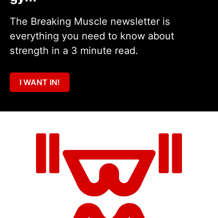
The Breaking Muscle newsletter is
everything you need to know about
strength in a 3 minute read.
I WANT IN!