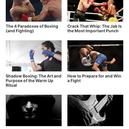
The 4 Paradoxes of Boxing
Crack That Whip: The Jab Is
(and Fighting)
the Most Important Punch
Shadow Boxing: The Art and
How to Prepare for and Win
Purpose of the Warm Up
a Fight
Ritual