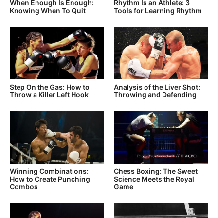
When Enough Is Enough:
Rhythm Is an Athlete: 3
Knowing When To Quit
Tools for Learning Rhythm
Step On the Gas: How to
Analysis of the Liver Shot:
Throw a Killer Left Hook
Throwing and Defending
Winning Combinations:
Chess Boxing: The Sweet
How to Create Punching
Science Meets the Royal
Combos
Game