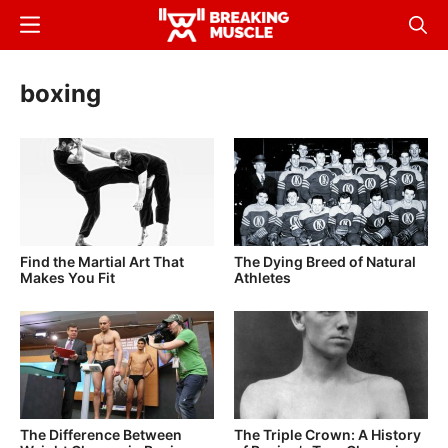
Skip
Menu
Sear
to
Breaking
Breaking
main
Muscle
Muscle
boxing
content
Find the Martial Art That
The Dying Breed of Natural
Makes You Fit
Athletes
The Difference Between
The Triple Crown: A History