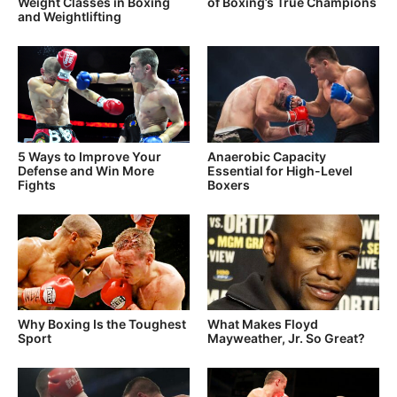
Weight Classes in Boxing
of Boxing’s True Champions
and Weightlifting
5 Ways to Improve Your
Anaerobic Capacity
Defense and Win More
Essential for High-Level
Fights
Boxers
Why Boxing Is the Toughest
What Makes Floyd
Sport
Mayweather, Jr. So Great?