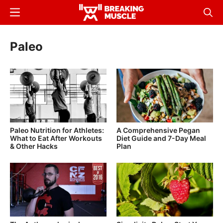
Skip
Menu
Sear
to
Breaking
Breaking
main
Muscle
Muscle
Paleo
content
Paleo Nutrition for Athletes:
A Comprehensive Pegan
What to Eat After Workouts
Diet Guide and 7-Day Meal
& Other Hacks
Plan