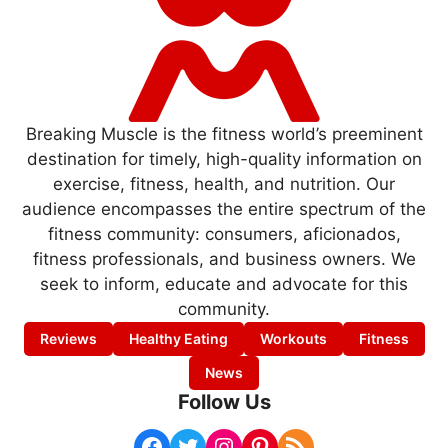
Breaking Muscle is the fitness world’s preeminent
destination for timely, high-quality information on
exercise, fitness, health, and nutrition. Our
audience encompasses the entire spectrum of the
fitness community: consumers, aficionados,
fitness professionals, and business owners. We
seek to inform, educate and advocate for this
community.
Reviews
Healthy Eating
Workouts
Fitness
News
Follow Us
Facebook
Twitter
Instagram
Pinterest
RSS Feed