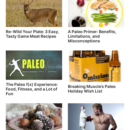
Re-Wild Your Plate: 3 Easy,
A Paleo Primer: Benefits,
Tasty Game Meat Recipes
Limitations, and
Misconceptions
The Paleo f(x) Experience:
Breaking Muscle’s Paleo
Food, Fitness, and a Lot of
Holiday Wish List
Fun