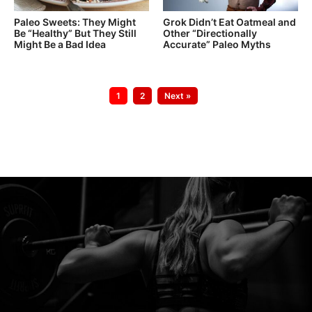
Paleo Sweets: They Might
Grok Didn’t Eat Oatmeal and
Be “Healthy” But They Still
Other “Directionally
Might Be a Bad Idea
Accurate” Paleo Myths
Go
Go
1
2
Next »
to
to
page
page