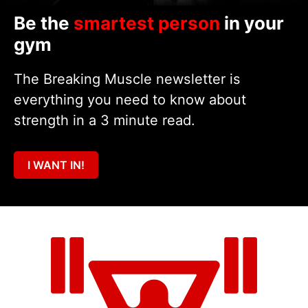
Be the
smartest person
in your
gym
The Breaking Muscle newsletter is
everything you need to know about
strength in a 3 minute read.
I WANT IN!