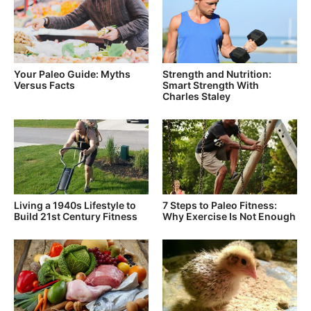
Your Paleo Guide: Myths
Strength and Nutrition:
Versus Facts
Smart Strength With
Charles Staley
Living a 1940s Lifestyle to
7 Steps to Paleo Fitness:
Build 21st Century Fitness
Why Exercise Is Not Enough