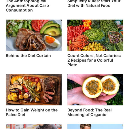
The Anthropological
Simplicity Rules: Start Your
Argument About Carb
Diet with Natural Food
Consumption
Behind the Diet Curtain
Count Colors, Not Calories:
2 Recipes for a Colorful
Plate
How to Gain Weight on the
Beyond Food: The Real
Paleo Diet
Meaning of Organic