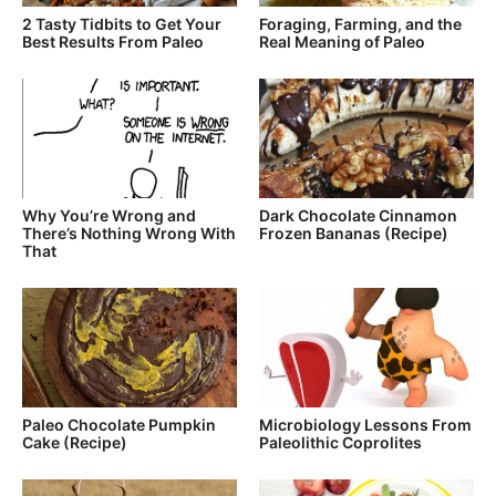
2 Tasty Tidbits to Get Your
Foraging, Farming, and the
Best Results From Paleo
Real Meaning of Paleo
Why You’re Wrong and
Dark Chocolate Cinnamon
There’s Nothing Wrong With
Frozen Bananas (Recipe)
That
Paleo Chocolate Pumpkin
Microbiology Lessons From
Cake (Recipe)
Paleolithic Coprolites