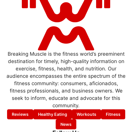
Breaking Muscle is the fitness world’s preeminent
destination for timely, high-quality information on
exercise, fitness, health, and nutrition. Our
audience encompasses the entire spectrum of the
fitness community: consumers, aficionados,
fitness professionals, and business owners. We
seek to inform, educate and advocate for this
community.
Reviews
Healthy Eating
Workouts
Fitness
News