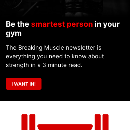
Be the
smartest person
in your
gym
The Breaking Muscle newsletter is
everything you need to know about
strength in a 3 minute read.
I WANT IN!