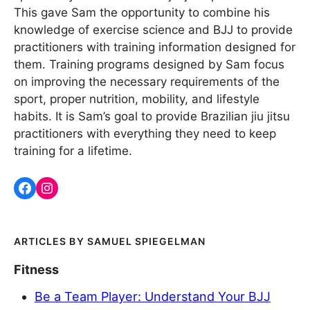
This gave Sam the opportunity to combine his
knowledge of exercise science and BJJ to provide
practitioners with training information designed for
them. Training programs designed by Sam focus
on improving the necessary requirements of the
sport, proper nutrition, mobility, and lifestyle
habits. It is Sam’s goal to provide Brazilian jiu jitsu
practitioners with everything they need to keep
training for a lifetime.
SAMUEL SPIEGELMAN
Fitness
Be a Team Player: Understand Your BJJ