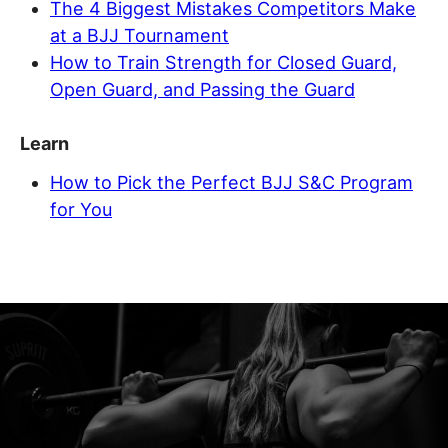
The 4 Biggest Mistakes Competitors Make
at a BJJ Tournament
How to Train Strength for Closed Guard,
Open Guard, and Passing the Guard
Learn
How to Pick the Perfect BJJ S&C Program
for You