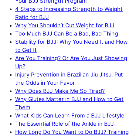
Your BJJ Strength Program
4 Steps to Increasing Strength to Weight
Ratio for BJJ
Why You Shouldn’t Cut Weight for BJJ
Too Much BJJ Can Be a Bad, Bad Thing
Stability for BJJ: Why You Need It and How
to Get It
Are You Training? Or Are You Just Showing
Up?
Injury Prevention in Brazilian Jiu Jitsu: Put
the Odds in Your Favor
Why Does BJJ Make Me So Tired?
Why Glutes Matter in BJJ and How to Get
Them
What Kids Can Learn From a BJJ Lifestyle
The Essential Role of the Ankle in BJJ
How Long Do You Want to Do BJJ? Training