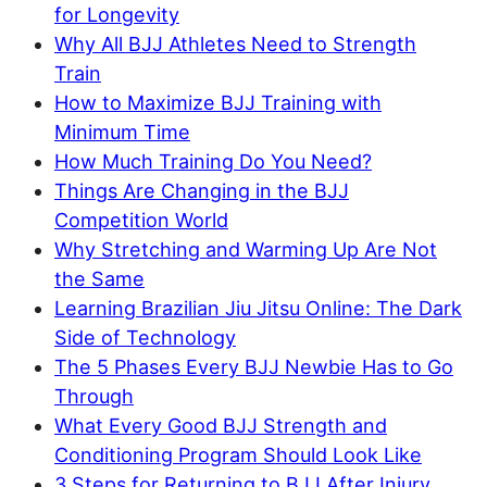
for Longevity
Why All BJJ Athletes Need to Strength
Train
How to Maximize BJJ Training with
Minimum Time
How Much Training Do You Need?
Things Are Changing in the BJJ
Competition World
Why Stretching and Warming Up Are Not
the Same
Learning Brazilian Jiu Jitsu Online: The Dark
Side of Technology
The 5 Phases Every BJJ Newbie Has to Go
Through
What Every Good BJJ Strength and
Conditioning Program Should Look Like
3 Steps for Returning to BJJ After Injury