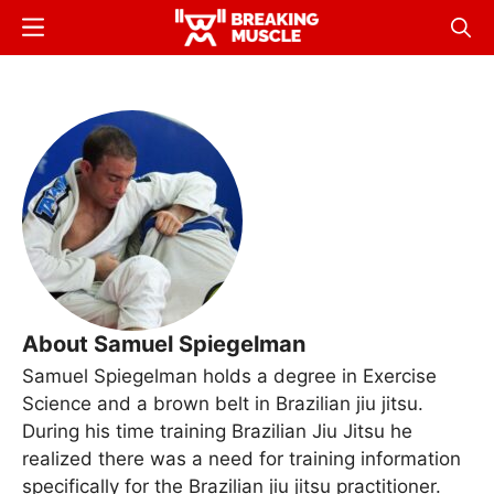
Skip
Menu
Sear
to
Breaking
Breaking
main
Muscle
Muscle
content
About Samuel Spiegelman
Samuel Spiegelman holds a degree in Exercise
Science and a brown belt in Brazilian jiu jitsu.
During his time training Brazilian Jiu Jitsu he
realized there was a need for training information
specifically for the Brazilian jiu jitsu practitioner.