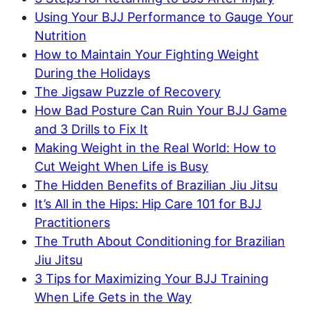
Using Your BJJ Performance to Gauge Your
Nutrition
How to Maintain Your Fighting Weight
During the Holidays
The Jigsaw Puzzle of Recovery
How Bad Posture Can Ruin Your BJJ Game
and 3 Drills to Fix It
Making Weight in the Real World: How to
Cut Weight When Life is Busy
The Hidden Benefits of Brazilian Jiu Jitsu
It’s All in the Hips: Hip Care 101 for BJJ
Practitioners
The Truth About Conditioning for Brazilian
Jiu Jitsu
3 Tips for Maximizing Your BJJ Training
When Life Gets in the Way