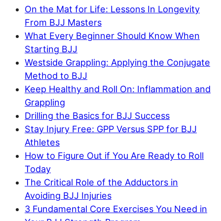
On the Mat for Life: Lessons In Longevity
From BJJ Masters
What Every Beginner Should Know When
Starting BJJ
Westside Grappling: Applying the Conjugate
Method to BJJ
Keep Healthy and Roll On: Inflammation and
Grappling
Drilling the Basics for BJJ Success
Stay Injury Free: GPP Versus SPP for BJJ
Athletes
How to Figure Out if You Are Ready to Roll
Today
The Critical Role of the Adductors in
Avoiding BJJ Injuries
3 Fundamental Core Exercises You Need in