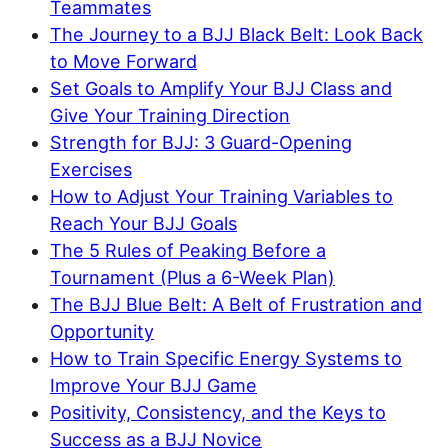
Teammates
The Journey to a BJJ Black Belt: Look Back
to Move Forward
Set Goals to Amplify Your BJJ Class and
Give Your Training Direction
Strength for BJJ: 3 Guard-Opening
Exercises
How to Adjust Your Training Variables to
Reach Your BJJ Goals
The 5 Rules of Peaking Before a
Tournament (Plus a 6-Week Plan)
The BJJ Blue Belt: A Belt of Frustration and
Opportunity
How to Train Specific Energy Systems to
Improve Your BJJ Game
Positivity, Consistency, and the Keys to
Success as a BJJ Novice