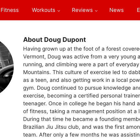
Fitness
Workouts
Reviews
News
E
About Doug Dupont
Having grown up at the foot of a forest covere
Vermont, Doug was active from a very young a
running, and climbing were a part of everyday 
Mountains. This culture of exercise led to dabb
as a teen, and also getting work in a local pow
gym. Doug continued to pursue knowledge and 
exercise, becoming a certified personal trainer 
teenager. Once in college he began his hand a
of fitness, taking a management position at a 
During that time he became a founding memb
Brazilian Jiu Jitsu club, and was the first amo
team. After only a few months he was assistin