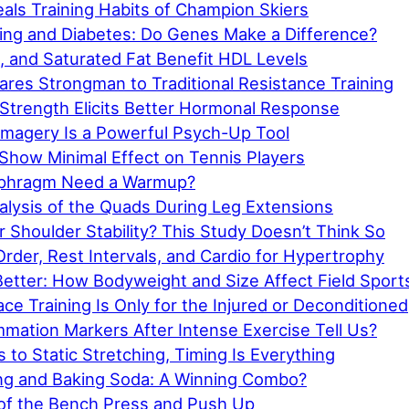
als Training Habits of Champion Skiers
ning and Diabetes: Do Genes Make a Difference?
l, and Saturated Fat Benefit HDL Levels
res Strongman to Traditional Resistance Training
 Strength Elicits Better Hormonal Response
Imagery Is a Powerful Psych-Up Tool
 Show Minimal Effect on Tennis Players
aphragm Need a Warmup?
nalysis of the Quads During Leg Extensions
 Shoulder Stability? This Study Doesn’t Think So
rder, Rest Intervals, and Cardio for Hypertrophy
Better: How Bodyweight and Size Affect Field Sport
ce Training Is Only for the Injured or Deconditioned
mation Markers After Intense Exercise Tell Us?
to Static Stretching, Timing Is Everything
ning and Baking Soda: A Winning Combo?
of the Bench Press and Push Up