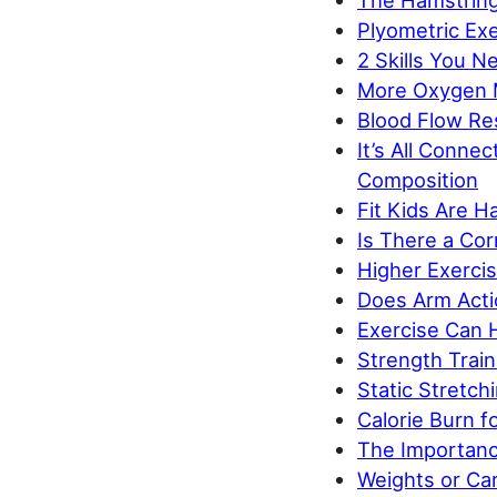
The Hamstring
Plyometric Exe
2 Skills You N
More Oxygen 
Blood Flow Re
It’s All Conne
Composition
Fit Kids Are H
Is There a Cor
Higher Exerci
Does Arm Acti
Exercise Can H
Strength Trai
Static Stretc
Calorie Burn 
The Importanc
Weights or Car