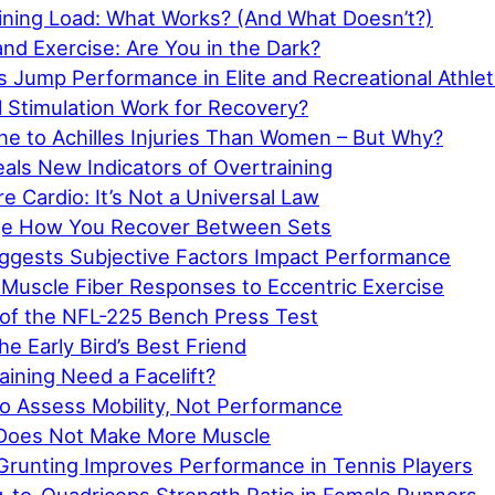
ining Load: What Works? (And What Doesn’t?)
and Exercise: Are You in the Dark?
s Jump Performance in Elite and Recreational Athle
l Stimulation Work for Recovery?
e to Achilles Injuries Than Women – But Why?
als New Indicators of Overtraining
e Cardio: It’s Not a Universal Law
ge How You Recover Between Sets
gests Subjective Factors Impact Performance
 Muscle Fiber Responses to Eccentric Exercise
y of the NFL-225 Bench Press Test
he Early Bird’s Best Friend
aining Need a Facelift?
o Assess Mobility, Not Performance
 Does Not Make More Muscle
 Grunting Improves Performance in Tennis Players