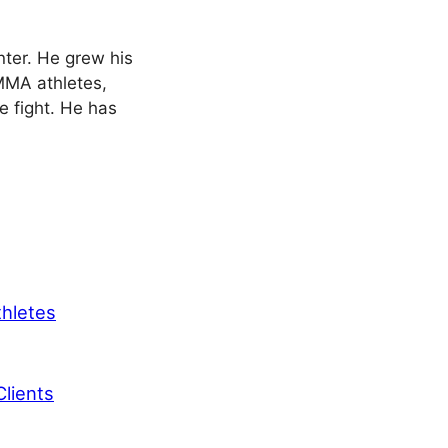
nter. He grew his
 MMA athletes,
le fight. He has
thletes
lients