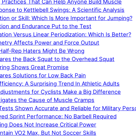
g Practices That Can Help Anyone Build Muscle
nse to Kettlebell Swings: A Scientific Analysis
on or Skill: Which Is More Important for Jumping?
ion and Endurance Put to the Test
ation Versus Linear Periodization: Which Is Better?
try Affects Power and Force Output
Half-Rep Haters Might Be Wrong
res the Back Squat to the Overhead Squat
iring Shows Great Promise
res Solutions for Low Back Pain
ficiency: A Surprising Trend In Athletic Adults
djustments for Cyclists Make a Big Difference
tigates the Cause of Muscle Cramps
ests Shown Accurate and Reliable for Military Pers
ved Sprint Performance: No Barbell Required
ing Does Not Increase Critical Power
ntain VO2 Max, But Not Soccer Skills