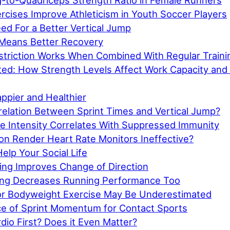
-to-Quadriceps Strength Ratio in Female Runners
rcises Improve Athleticism in Youth Soccer Players
eed For a Better Vertical Jump
Means Better Recovery
striction Works When Combined With Regular Traini
cted: How Strength Levels Affect Work Capacity and
appier and Healthier
relation Between Sprint Times and Vertical Jump?
se Intensity Correlates With Suppressed Immunity
on Render Heart Rate Monitors Ineffective?
elp Your Social Life
ning Improves Change of Direction
hing Decreases Running Performance Too
for Bodyweight Exercise May Be Underestimated
e of Sprint Momentum for Contact Sports
dio First? Does it Even Matter?