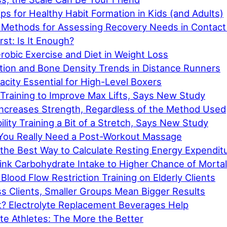
ps for Healthy Habit Formation in Kids (and Adults)
 Methods for Assessing Recovery Needs in Contact
rst: Is It Enough?
robic Exercise and Diet in Weight Loss
ion and Bone Density Trends in Distance Runners
city Essential for High-Level Boxers
Training to Improve Max Lifts, Says New Study
 Increases Strength, Regardless of the Method Used
ility Training a Bit of a Stretch, Says New Study
You Really Need a Post-Workout Massage
 the Best Way to Calculate Resting Energy Expendit
ink Carbohydrate Intake to Higher Chance of Mortal
Blood Flow Restriction Training on Elderly Clients
s Clients, Smaller Groups Mean Bigger Results
t? Electrolyte Replacement Beverages Help
lite Athletes: The More the Better