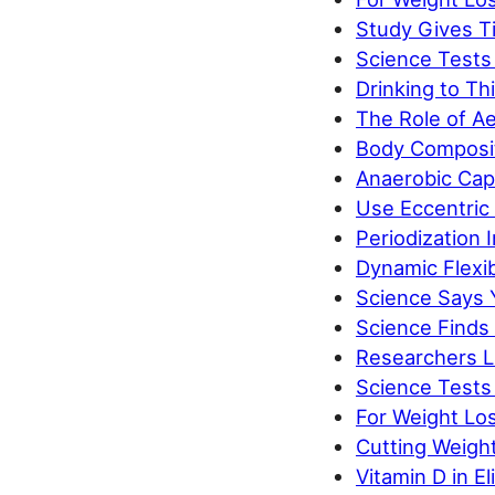
Study Gives Ti
Science Tests
Drinking to Thi
The Role of Ae
Body Composit
Anaerobic Capa
Use Eccentric 
Periodization
Dynamic Flexib
Science Says 
Science Finds
Researchers L
Science Tests 
For Weight Los
Cutting Weigh
Vitamin D in E