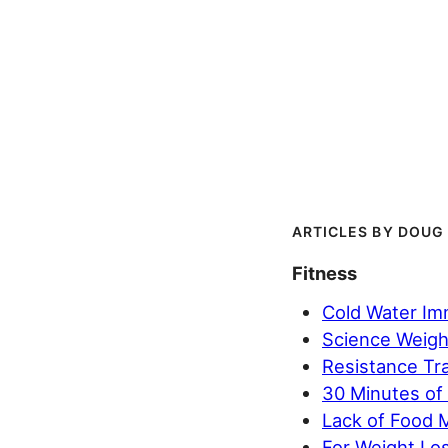
DOUG
Fitness
Cold Water Im
Science Weighs
Resistance Tra
30 Minutes of
Lack of Food 
For Weight Los