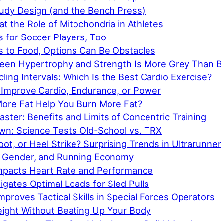
tudy Design (and the Bench Press)
at the Role of Mitochondria in Athletes
 for Soccer Players, Too
 to Food, Options Can Be Obstacles
een Hypertrophy and Strength Is More Grey Than B
ling Intervals: Which Is the Best Cardio Exercise?
Improve Cardio, Endurance, or Power
ore Fat Help You Burn More Fat?
ster: Benefits and Limits of Concentric Training
n: Science Tests Old-School vs. TRX
oot, or Heel Strike? Surprising Trends in Ultrarunne
 Gender, and Running Economy
mpacts Heart Rate and Performance
igates Optimal Loads for Sled Pulls
mproves Tactical Skills in Special Forces Operators
ight Without Beating Up Your Body