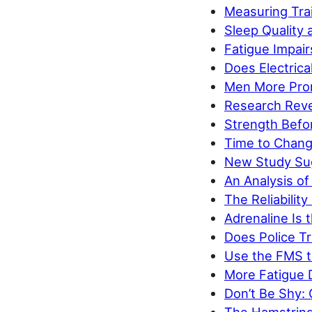
Measuring Tra
Sleep Quality 
Fatigue Impair
Does Electrica
Men More Pron
Research Reve
Strength Befor
Time to Chan
New Study Sug
An Analysis of
The Reliabilit
Adrenaline Is t
Does Police Tr
Use the FMS t
More Fatigue
Don’t Be Shy: