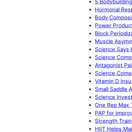
5 Bodybuildin
Hormonal Respo
Body Compositi
Power Product
Block Periodiz
Muscle Asymme
Science Says 
Science Compa
Antagonist Pa
Science Compa
Vitamin D Insuf
Small Saddle A
Science Inves
One Rep Max T
PAP for Impro
Strength Train
HIIT Helps Mai