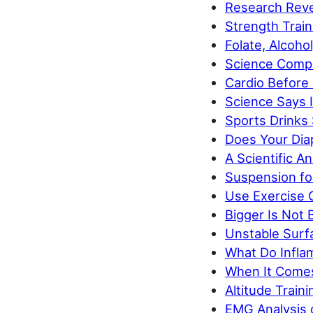
Research Reve
Strength Trai
Folate, Alcoho
Science Compa
Cardio Before
Science Says 
Sports Drinks
Does Your Di
A Scientific A
Suspension for
Use Exercise O
Bigger Is Not 
Unstable Surfa
What Do Inflam
When It Comes 
Altitude Trai
EMG Analysis 