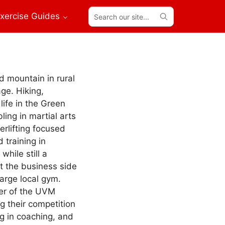
Search
xercise Guides
our
site...
d mountain in rural
ge. Hiking,
life in the Green
ling in martial arts
erlifting focused
training in
while still a
t the business side
large local gym.
er of the UVM
ng their competition
g in coaching, and