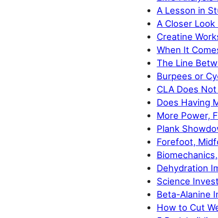
A Lesson in S
A Closer Look 
Creatine Works
When It Comes
The Line Betw
Burpees or Cyc
CLA Does Not 
Does Having M
More Power, Fa
Plank Showdow
Forefoot, Midf
Biomechanics,
Dehydration I
Science Invest
Beta-Alanine I
How to Cut We