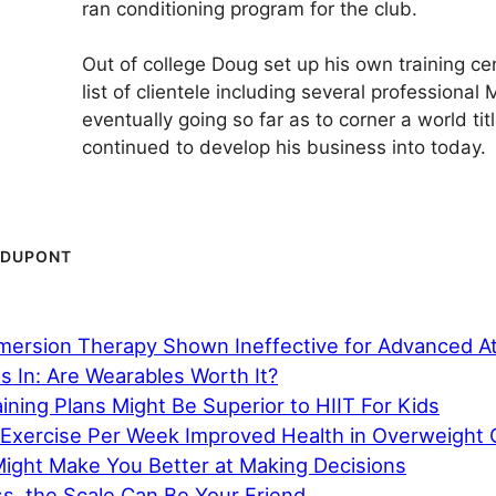
ran conditioning program for the club.
Out of college Doug set up his own training ce
list of clientele including several professional
eventually going so far as to corner a world tit
continued ­­­to develop his business into today.
 DUPONT
mersion Therapy Shown Ineffective for Advanced A
 In: Are Wearables Worth It?
ining Plans Might Be Superior to HIIT For Kids
 Exercise Per Week Improved Health in Overweight C
Might Make You Better at Making Decisions
s, the Scale Can Be Your Friend